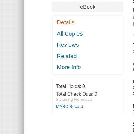
eBook
Details
All Copies
Reviews
Related
More Info
Total Holds:
0
Total Check Outs:
0
Including Renewals
MARC Record