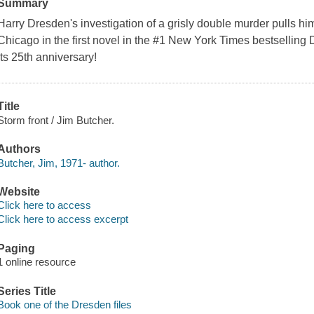
Summary
Harry Dresden's investigation of a grisly double murder pulls hi
Chicago in the first novel in the #1 New York Times bestselling
its 25th anniversary!
Title
Storm front / Jim Butcher.
Authors
Butcher, Jim, 1971- author.
Website
Click here to access
Click here to access excerpt
Paging
1 online resource
Series Title
Book one of the Dresden files