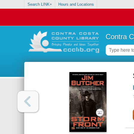
Search LINK+
Hours and Locations
Contra C