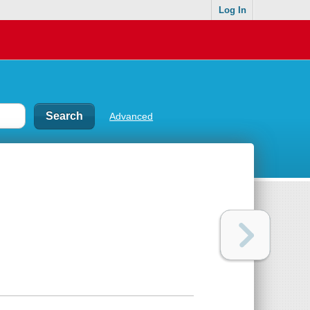
Log In
Advanced