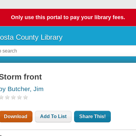
Only use this portal to pay your library fees.
osta County Library
Storm front
by Butcher, Jim
Download
Add To List
Share This!