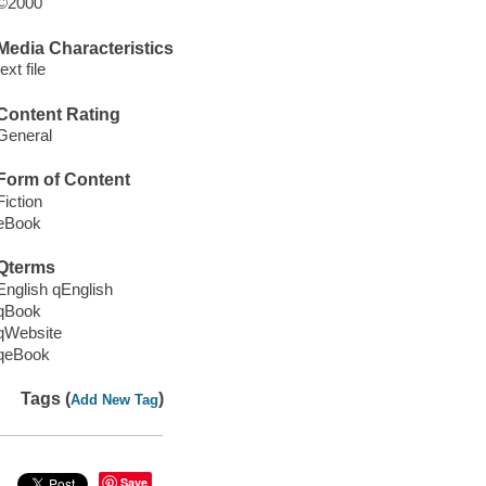
©2000
Media Characteristics
text file
Content Rating
General
Form of Content
Fiction
eBook
Qterms
English qEnglish
qBook
qWebsite
qeBook
Tags (
)
Add New Tag
Save