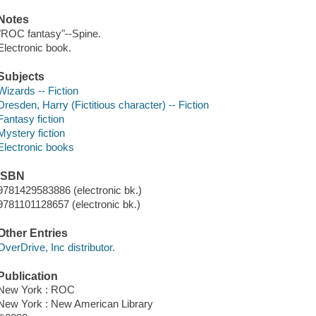
Notes
"ROC fantasy"--Spine.
Electronic book.
Subjects
Wizards -- Fiction
Dresden, Harry (Fictitious character) -- Fiction
Fantasy fiction
Mystery fiction
Electronic books
ISBN
9781429583886 (electronic bk.)
9781101128657 (electronic bk.)
Other Entries
OverDrive, Inc distributor.
Publication
New York : ROC
New York : New American Library