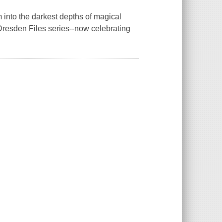
m into the darkest depths of magical
 Dresden Files series--now celebrating