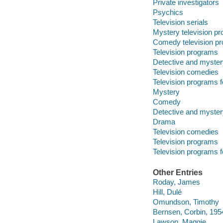
Private investigators
Psychics
Television serials
Mystery television p
Comedy television p
Television programs
Detective and myster
Television comedies
Television programs f
Mystery
Comedy
Detective and myster
Drama
Television comedies
Television programs
Television programs f
Other Entries
Roday, James
Hill, Dulé
Omundson, Timothy
Bernsen, Corbin, 195
Lawson, Maggie