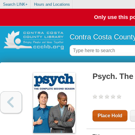
Search LINK+
Hours and Locations
Only use this po
Contra Costa County
Psych. The
Place Hold