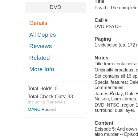
Title
DVD
Psych. The complete 
Call #
Details
DVD PSYCH
All Copies
Paging
1 videodisc (ca. 172 mi
Reviews
Related
Notes
Title from container a
More Info
Originally broadcast
Set contains all 16 e
Special features: De
commentaries.
Total Holds:
0
James R̀̀oday, Dulé
Total Check Outs:
33
Nelson, Liam James,
Including Renewals
DVD, NTSC, region 1, 
MARC Record
surround, dual layer.
Content
Epispde 5: And down 
also murder -- Episod