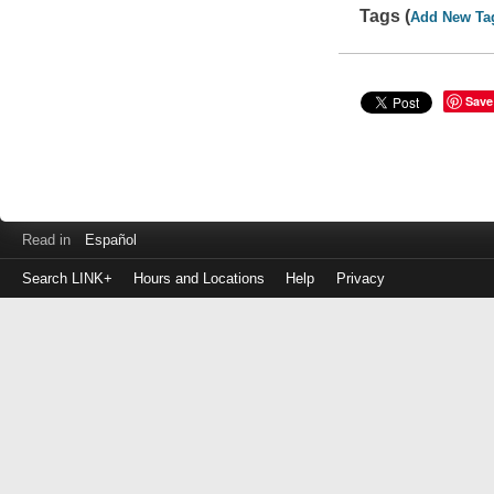
Tags (
Add New Ta
Save
Read in
Español
Search LINK+
Hours and Locations
Help
Privacy
Login
to
make
a
payment
Library
ID
or
EZ