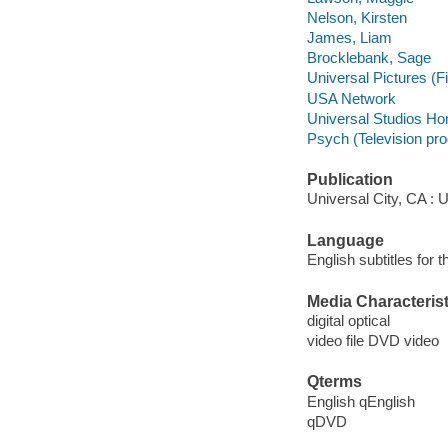
Nelson, Kirsten
James, Liam
Brocklebank, Sage
Universal Pictures (F
USA Network
Universal Studios Ho
Psych (Television pr
Publication
Universal City, CA : 
Language
English subtitles for 
Media Characterist
digital optical
video file DVD video
Qterms
English qEnglish
qDVD