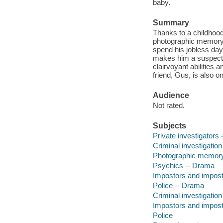
baby.
Summary
Thanks to a childhoo
photographic memory a
spend his jobless day
makes him a suspect. 
clairvoyant abilities
friend, Gus, is also on
Audience
Not rated.
Subjects
Private investigators
Criminal investigatio
Photographic memor
Psychics -- Drama
Impostors and impos
Police -- Drama
Criminal investigation
Impostors and impos
Police