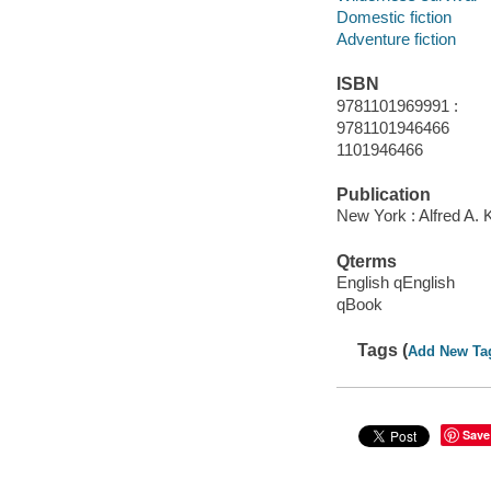
Domestic fiction
Adventure fiction
ISBN
9781101969991 :
9781101946466
1101946466
Publication
New York : Alfred A. 
Qterms
English qEnglish
qBook
Tags (
Add New Ta
Save