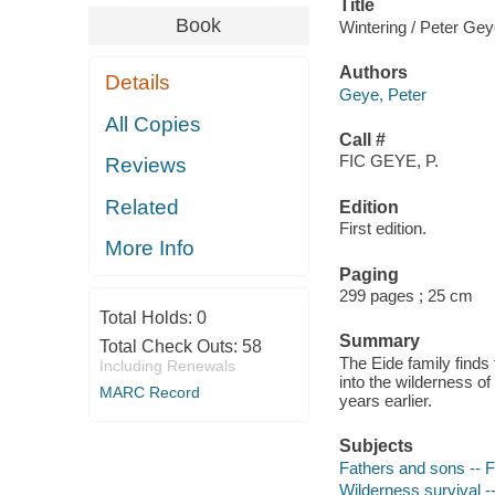
Title
Book
Wintering / Peter Gey
Authors
Details
Geye, Peter
All Copies
Call #
FIC GEYE, P.
Reviews
Related
Edition
First edition.
More Info
Paging
299 pages ; 25 cm
Total Holds:
0
Summary
Total Check Outs:
58
The Eide family finds
Including Renewals
into the wilderness of
MARC Record
years earlier.
Subjects
Fathers and sons -- F
Wilderness survival --