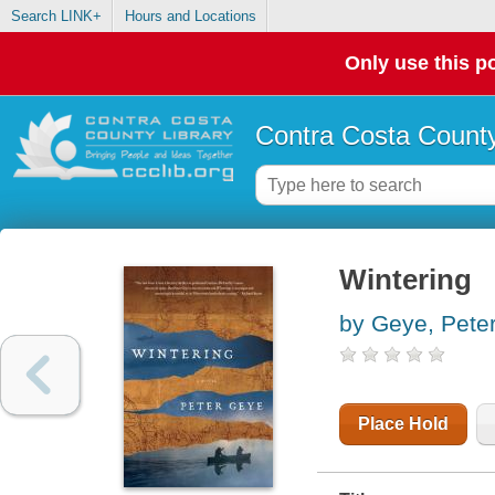
Search LINK+
Hours and Locations
Only use this po
Contra Costa County
Wintering
by Geye, Pete
Place Hold