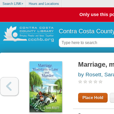
Search LINK+
Hours and Locations
Only use this po
Contra Costa County
Marriage, m
by Rosett, Sar
Place Hold