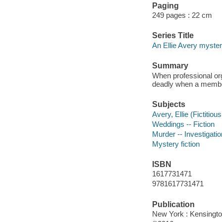
Paging
249 pages : 22 cm
Series Title
An Ellie Avery myste
Summary
When professional org
deadly when a member
Subjects
Avery, Ellie (Fictitiou
Weddings -- Fiction
Murder -- Investigation
Mystery fiction
ISBN
1617731471
9781617731471
Publication
New York : Kensingto