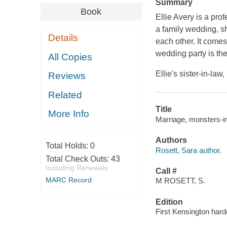
Summary
Book
Ellie Avery is a pro
a family wedding, sh
Details
each other. It come
wedding party is the
All Copies
Ellie's sister-in-l
Reviews
Related
Title
More Info
Marriage, monsters-in
Authors
Total Holds:
0
Rosett, Sara author.
Total Check Outs:
43
Including Renewals
Call #
MARC Record
M ROSETT, S.
Edition
First Kensington hard