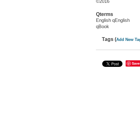
©2016
Qterms
English qEnglish
qBook
Tags (
Add New Ta
Save