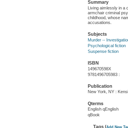
Summary
Living aimlessly in a
armchair criminal psy
childhood, whose nam
accusations.
Subjects
Murder -- Investigation
Psychological fiction
Suspense fiction
ISBN
149670598X
9781496705983 :
Publication
New York, NY : Kensi
Qterms
English qEnglish
qBook
Tags (
Add New Ta