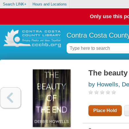
Search LINK+
Hours and Locations
Only use this po
Contra Costa County
The beauty 
by Howells, D
Place Hold