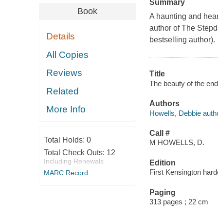
Summary
Book
A haunting and heart
author of The Stepda
Details
bestselling author).
All Copies
Reviews
Title
The beauty of the end
Related
Authors
More Info
Howells, Debbie autho
Call #
Total Holds:
0
M HOWELLS, D.
Total Check Outs:
12
Including Renewals
Edition
First Kensington hard
MARC Record
Paging
313 pages ; 22 cm