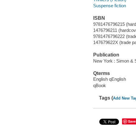
Suspense fiction
ISBN
9781476796215 (hard
1476796211 (hardcov
9781476796222 (trad
147679622X (trade p
Publication
New York : Simon & S
Qterms
English qEnglish
qBook
Tags (
Add New Ta
Save