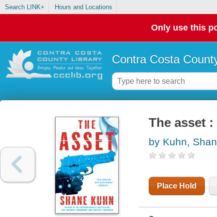
Search LINK+
Hours and Locations
Only use this po
Contra Costa County
The asset : 
by Kuhn, Sha
Place Hold