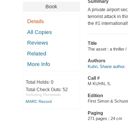
Summary
Book
A private airport se
terrorist attack in t
Details
the #1 international
All Copies
Reviews
Title
The asset : a thriller
Related
Authors
More Info
Kuhn, Shane author.
Call #
Total Holds:
0
M KUHN, S.
Total Check Outs:
52
Including Renewals
Edition
First Simon & Schuste
MARC Record
Paging
271 pages ; 24 cm