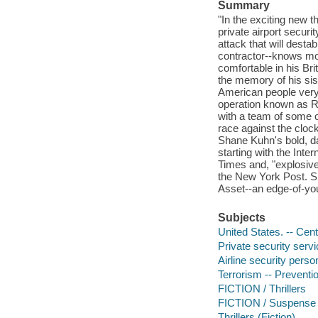
Summary
"In the exciting new th
private airport secur
attack that will desta
contractor--knows mor
comfortable in his Br
the memory of his sis
American people very 
operation known as Re
with a team of some o
race against the clock 
Shane Kuhn's bold, da
starting with the Inte
Times and, "explosivel
the New York Post. Sh
Asset--an edge-of-you
Subjects
United States. -- Cent
Private security servi
Airline security person
Terrorism -- Preventio
FICTION / Thrillers
FICTION / Suspense
Thrillers (Fiction)