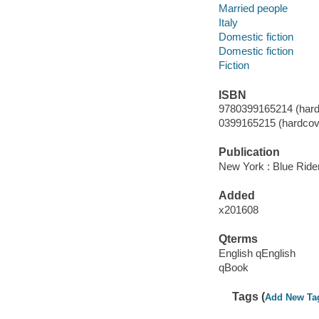
Married people
Italy
Domestic fiction
Domestic fiction
Fiction
ISBN
9780399165214 (hard
0399165215 (hardcove
Publication
New York : Blue Rider
Added
x201608
Qterms
English qEnglish
qBook
Tags (
Add New Ta