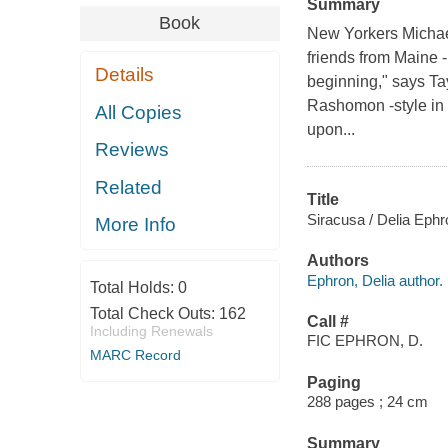
Summary
Book
New Yorkers Michael, 
friends from Maine -
Details
beginning," says Tay
Rashomon -style in 
All Copies
upon...
Reviews
Related
Title
Siracusa / Delia Ephr
More Info
Authors
Ephron, Delia author.
Total Holds:
0
Total Check Outs:
162
Call #
Including Renewals
FIC EPHRON, D.
MARC Record
Paging
288 pages ; 24 cm
Summary