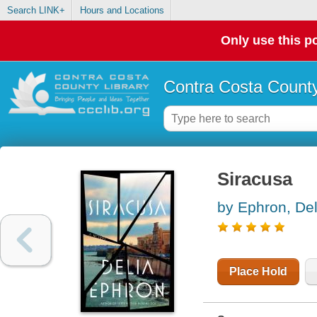
Search LINK+
Hours and Locations
Only use this po
Contra Costa County
Siracusa
by Ephron, Del
Place Hold