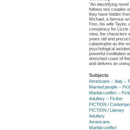
"An electrifying nove
follows two couples o
they have hidden fro
Michael, a famous write
Finn, his wife Taylor,
conspiracy for Lizzie 
view, the characters 
years old and precoci
catastrophe as the nov
psychological astute
powerful meditation o
drenched coast of the 
and delivers an unexp
Subjects
Americans -- Italy -- F
Married people -- Fict
Marital conflict -- Fict
Adultery -- Fiction
FICTION / Contemp
FICTION / Literary
Adultery
Americans
Marital conflict