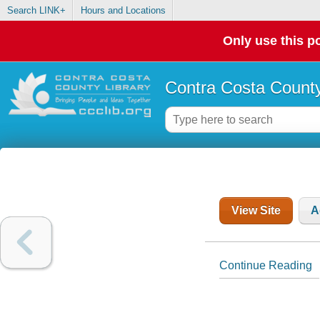
Search LINK+
Hours and Locations
Only use this po
Contra Costa County
View Site
A
Continue Reading