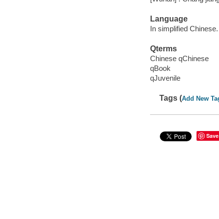
Language
In simplified Chinese.
Qterms
Chinese qChinese
qBook
qJuvenile
Tags (
Add New Ta
Save