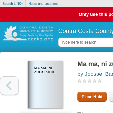
Search LINK+
Hours and Locations
Only use this po
Contra Costa County
Ma ma, ni z
MA MA, NI
ZUI AI SHUI
by Joosse, Ba
Place Hold