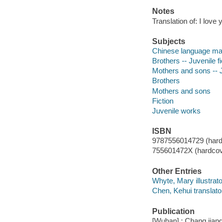
Notes
Translation of: I love 
Subjects
Chinese language mat
Brothers -- Juvenile fi
Mothers and sons -- J
Brothers
Mothers and sons
Fiction
Juvenile works
ISBN
9787556014729 (hard
755601472X (hardcov
Other Entries
Whyte, Mary illustrato
Chen, Kehui translato
Publication
[Wuhan] : Chang jiang