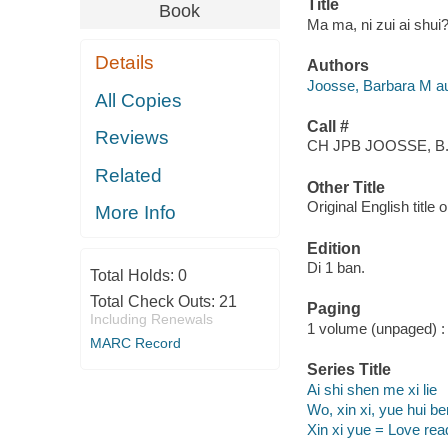
Title
Book
Ma ma, ni zui ai shui
Details
Authors
Joosse, Barbara M au
All Copies
Call #
Reviews
CH JPB JOOSSE, B
Related
Other Title
Original English title
More Info
Edition
Di 1 ban.
Total Holds:
0
Total Check Outs:
21
Paging
Including Renewals
1 volume (unpaged) : c
MARC Record
Series Title
Ai shi shen me xi lie
Wo, xin xi, yue hui b
Xin xi yue = Love re