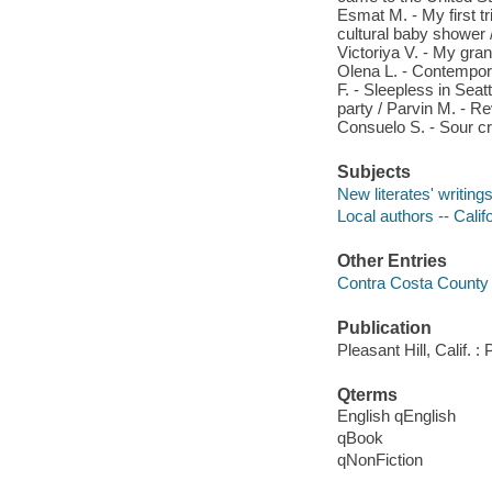
Esmat M. - My first tr
cultural baby shower 
Victoriya V. - My gra
Olena L. - Contemporar
F. - Sleepless in Seat
party / Parvin M. - Re
Consuelo S. - Sour c
Subjects
New literates' writing
Local authors -- Cali
Other Entries
Contra Costa County 
Publication
Pleasant Hill, Calif. 
Qterms
English qEnglish
qBook
qNonFiction