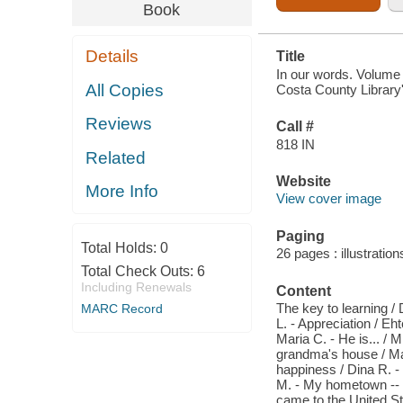
LIBRARY'S
Book
ADULT
LITERACY
PROGRAM.
Details
Title
VOLUME
ONE
In our words. Volume 
All Copies
Costa County Library'
Reviews
Call #
818 IN
Related
Website
More Info
View cover image
Paging
Total Holds:
0
26 pages : illustratio
Total Check Outs:
6
Including Renewals
Content
The key to learning /
MARC Record
L. - Appreciation / Eh
Maria C. - He is... /
grandma's house / Mar
happiness / Dina R. -
M. - My hometown -- L
came to the United Sta