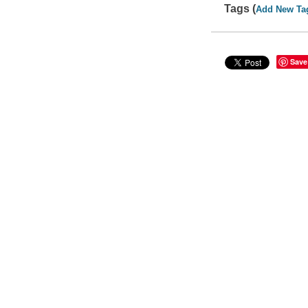
Tags (
Add New Ta
Save