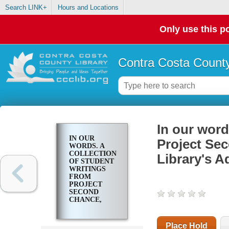
Search LINK+
Hours and Locations
Only use this po
Contra Costa County
In our word
IN OUR
Project Se
WORDS. A
COLLECTION
Library's A
OF STUDENT
WRITINGS
FROM
PROJECT
SECOND
CHANCE,
CONTRA
COSTA
COUNTY
Place Hold