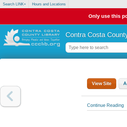
Search LINK+
Hours and Locations
Only use this po
Contra Costa County
View Site
A
Continue Reading