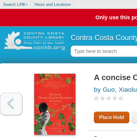
Search LINK+
Hours and Locations
Only use this po
Contra Costa County
A concise C
by Guo, Xiaolu
Place Hold