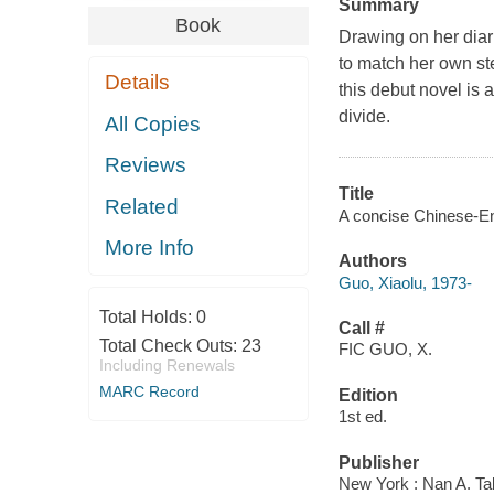
Summary
Book
Drawing on her diari
to match her own st
Details
this debut novel is a
divide.
All Copies
Reviews
Title
Related
A concise Chinese-Eng
More Info
Authors
Guo, Xiaolu, 1973-
Total Holds:
0
Call #
Total Check Outs:
23
FIC GUO, X.
Including Renewals
MARC Record
Edition
1st ed.
Publisher
New York : Nan A. Ta