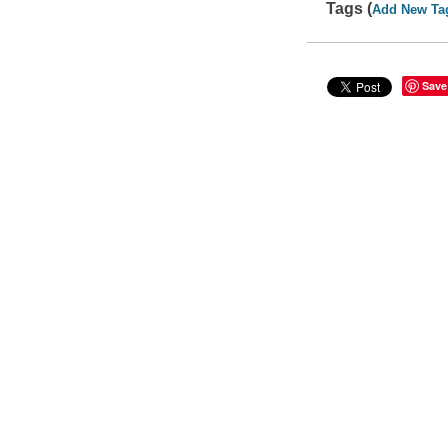
Tags (
Add New Ta
Save