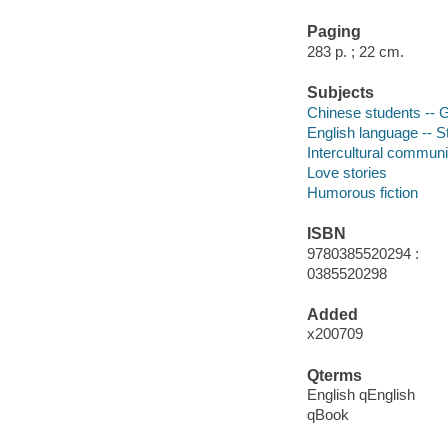
Paging
283 p. ; 22 cm.
Subjects
Chinese students -- Gr
English language -- S
Intercultural communic
Love stories
Humorous fiction
ISBN
9780385520294 :
0385520298
Added
x200709
Qterms
English qEnglish
qBook