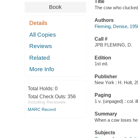
Title
Book
The cow who clucked 
Authors
Details
Fleming, Denise, 195
All Copies
Call #
JPB FLEMING, D.
Reviews
Related
Edition
1st ed.
More Info
Publisher
New York : H. Holt, 2
Total Holds:
0
Paging
Total Check Outs:
356
1 v. (unpaged) : col. il
Including Renewals
MARC Record
Summary
When a cow loses her 
Subjects