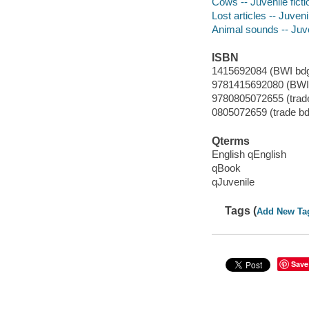
Cows -- Juvenile ficti
Lost articles -- Juvenil
Animal sounds -- Juven
ISBN
1415692084 (BWI bdg
9781415692080 (BWI 
9780805072655 (trade
0805072659 (trade bdg
Qterms
English qEnglish
qBook
qJuvenile
Tags (
Add New Ta
Save