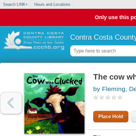
Search LINK+
Hours and Locations
Only use this po
Contra Costa County
The cow wh
by Fleming, D
Place Hold