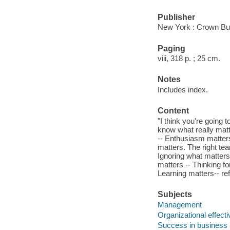
Publisher
New York : Crown Bu
Paging
viii, 318 p. ; 25 cm.
Notes
Includes index.
Content
"I think you're going 
know what really matt
-- Enthusiasm matters
matters. The right te
Ignoring what matters
matters -- Thinking fo
Learning matters-- ref
Subjects
Management
Organizational effect
Success in business