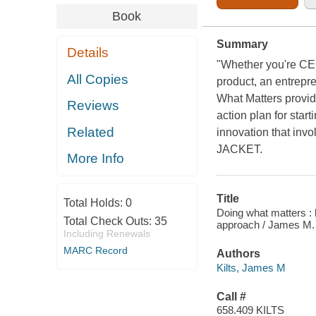
Book
Summary
Details
"Whether you're CEO
All Copies
product, an entrepre
What Matters provide
Reviews
action plan for star
Related
innovation that inv
JACKET.
More Info
Title
Total Holds:
0
Doing what matters : h
Total Check Outs:
35
approach / James M. K
Including Renewals
MARC Record
Authors
Kilts, James M
Call #
658.409 KILTS