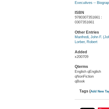
Executives -- Biogra
ISBN
9780307351661 :
0307351661
Other Entries
Manfredi, John F. (Jo
Lorber, Robert
Added
x200709
Qterms
English qEnglish
qNonFiction
qBook
Tags (
Add New Ta