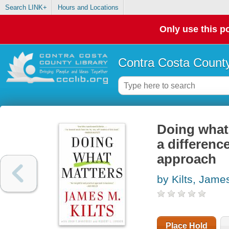
Search LINK+
Hours and Locations
Only use this po
Contra Costa County
Doing what 
a differenc
approach
by Kilts, Jame
Place Hold