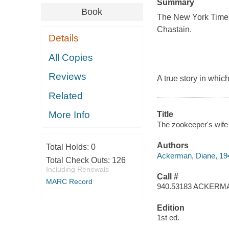
Summary
Book
The New York Times 
Chastain.
Details
All Copies
Reviews
A true story in whi
Related
More Info
Title
The zookeeper's wife
Authors
Total Holds:
0
Ackerman, Diane, 19
Total Check Outs:
126
Including Renewals
Call #
MARC Record
940.53183 ACKERM
Edition
1st ed.