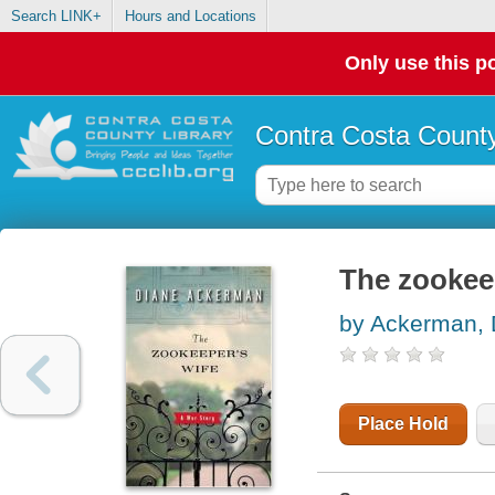
Search LINK+
Hours and Locations
Only use this po
Contra Costa County
The zookee
by Ackerman, 
Place Hold