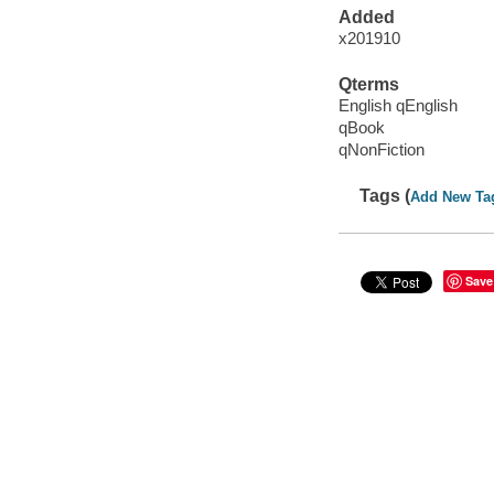
Added
x201910
Qterms
English qEnglish
qBook
qNonFiction
Tags (
Add New Ta
Save