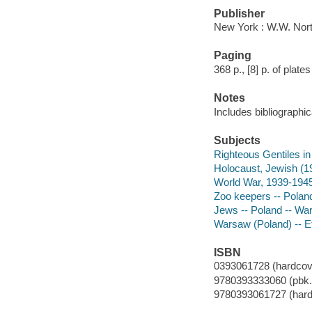
Publisher
New York : W.W. Nort
Paging
368 p., [8] p. of plates 
Notes
Includes bibliographic
Subjects
Righteous Gentiles in
Holocaust, Jewish (1
World War, 1939-1945
Zoo keepers -- Polan
Jews -- Poland -- Wa
Warsaw (Poland) -- Et
ISBN
0393061728 (hardcov
9780393333060 (pbk.)
9780393061727 (hard