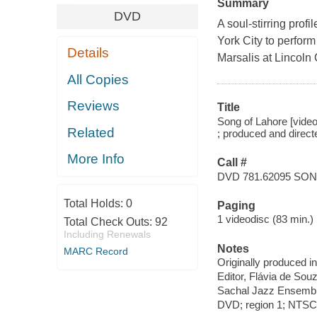
Summary
DVD
A soul-stirring prof
York City to perform
Details
Marsalis at Lincoln 
All Copies
Reviews
Title
Song of Lahore [video
Related
; produced and dire
More Info
Call #
DVD 781.62095 SO
Total Holds:
0
Paging
1 videodisc (83 min.) :
Total Check Outs:
92
Including Renewals
Notes
MARC Record
Originally produced i
Editor, Flávia de Sou
Sachal Jazz Ensemble
DVD; region 1; NTSC; 