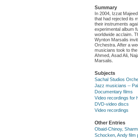
Summary
In 2004, Izzat Majeed
that had rejected its
their instruments agai
experimental album fu
worldwide acclaim. Th
Wynton Marsalis invit
Orchestra. After a we
musicians took to the
Ahmed, Asad Ali, Naja
Marsalis.
Subjects
Sachal Studios Orche
Jazz musicians -- Pa
Documentary films
Video recordings for 
DVD-video discs
Video recordings
Other Entries
Obaid-Chinoy, Sharmee
Schocken, Andy film pr