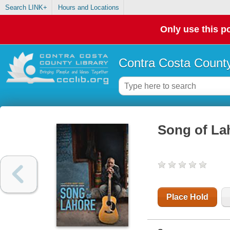
Search LINK+
Hours and Locations
Only use this po
Contra Costa County
Song of La
Place Hold