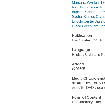
Marsalis, Wynton, 19
Ravi Films productio
Impact Partners (Fir
Sachal Studios Orche
Lincoln Center Jazz 
Broad Green Pictures (
Publication
Los Angeles, CA : Br
Language
English, Urdu, and Pu
Added
x201605
Media Characterist
digital optical Dolby Di
video file DVD video 
Form of Content
Documentary films.