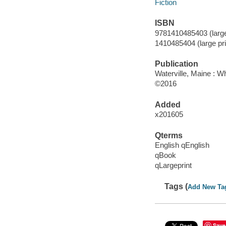
Fiction
ISBN
9781410485403 (large 
1410485404 (large pri
Publication
Waterville, Maine : W
©2016
Added
x201605
Qterms
English qEnglish
qBook
qLargeprint
Tags (
Add New Ta
Save