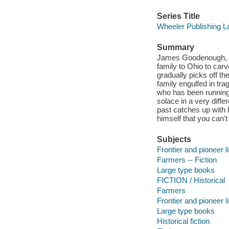
Series Title
Wheeler Publishing L
Summary
James Goodenough, wh
family to Ohio to car
gradually picks off the
family engulfed in tra
who has been running
solace in a very diffe
past catches up with 
himself that you can't 
Subjects
Frontier and pioneer li
Farmers -- Fiction
Large type books
FICTION / Historical
Farmers
Frontier and pioneer li
Large type books
Historical fiction