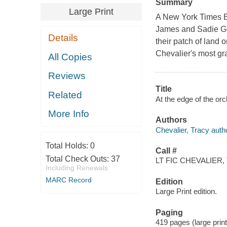
Summary
Large Print
A New York Times Bes
James and Sadie Goo
Details
their patch of land 
Chevalier's most gr
All Copies
Reviews
Title
Related
At the edge of the orc
More Info
Authors
Chevalier, Tracy auth
Total Holds:
0
Call #
Total Check Outs:
37
LT FIC CHEVALIER, 
Including Renewals
MARC Record
Edition
Large Print edition.
Paging
419 pages (large print