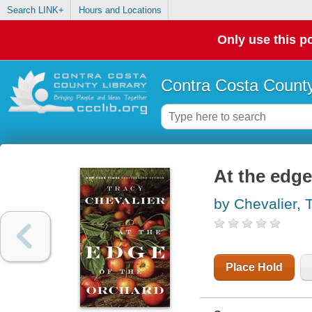
Search LINK+
Hours and Locations
Only use this po
Contra Costa County
At the edge
by Chevalier, 
Place Hold