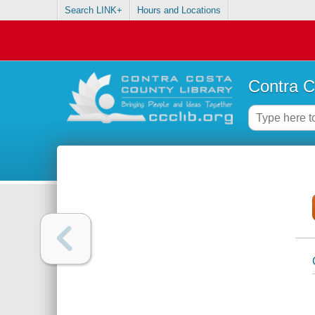
Search LINK+
Hours and Locations
Contra C