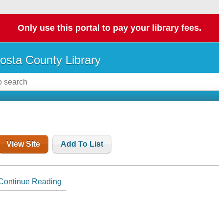
Only use this portal to pay your library fees.
osta County Library
View Site
Add To List
Continue Reading