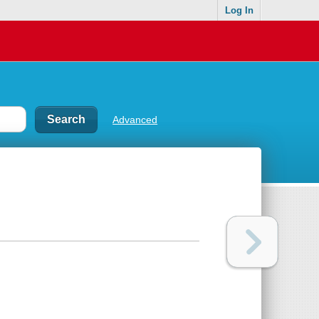
Log In
Advanced