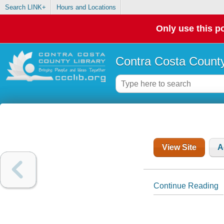
Search LINK+
Hours and Locations
Only use this po
Contra Costa County
View Site
A
Continue Reading