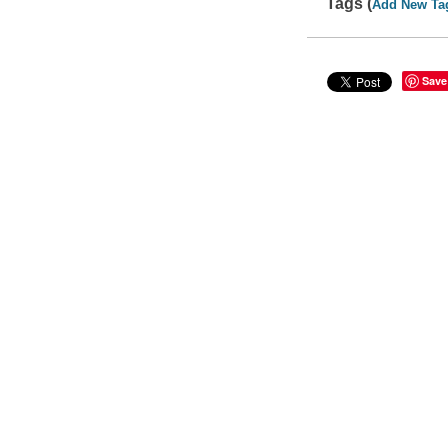
Tags (
Add New Ta
Save