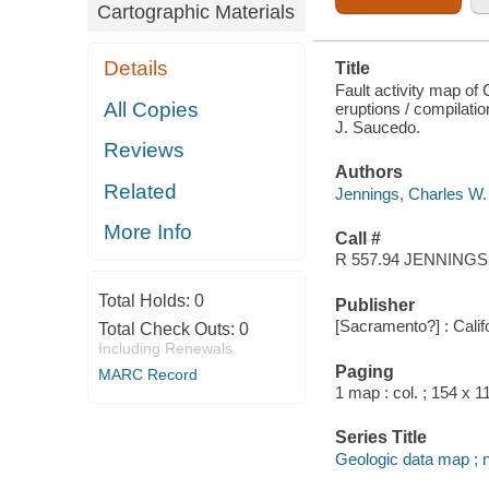
Cartographic Materials
Details
Title
Fault activity map of 
All Copies
eruptions / compilati
J. Saucedo.
Reviews
Authors
Related
Jennings, Charles W. 
More Info
Call #
R 557.94 JENNINGS
Total Holds:
0
Publisher
[Sacramento?] : Calif
Total Check Outs:
0
Including Renewals
Paging
MARC Record
1 map : col. ; 154 x 1
Series Title
Geologic data map ; 