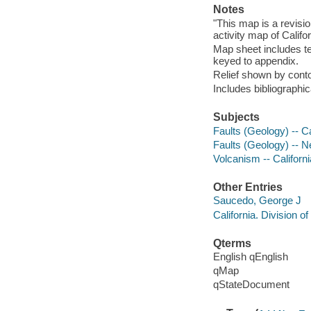
Notes
"This map is a revisio
activity map of Califor
Map sheet includes te
keyed to appendix.
Relief shown by cont
Includes bibliographic
Subjects
Faults (Geology) -- Ca
Faults (Geology) -- 
Volcanism -- Californ
Other Entries
Saucedo, George J
California. Division 
Qterms
English qEnglish
qMap
qStateDocument