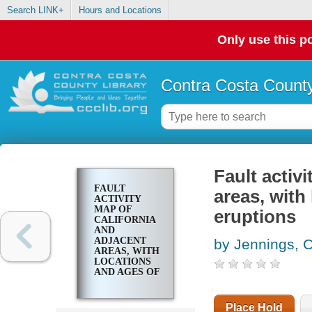
Search LINK+
Hours and Locations
Only use this po
Contra Costa County
Fault activ
FAULT
areas, with
ACTIVITY
MAP OF
eruptions
CALIFORNIA
AND
ADJACENT
by Jennings, 
AREAS, WITH
LOCATIONS
AND AGES OF
RECENT
VOLCANIC
ERUPTIONS
Place Hold