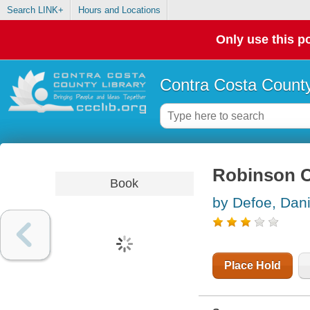
Search LINK+
Hours and Locations
Only use this po
Contra Costa County
Robinson 
Book
by Defoe, Dani
Place Hold