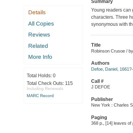
Summary
Young readers can g
Details
characters. Three hun
All Copies
synonymous with the
Reviews
Title
Related
Robinson Crusoe / by 
More Info
Authors
Defoe, Daniel, 1661?
Total Holds:
0
Call #
Total Check Outs:
115
J DEFOE
Including Renewals
MARC Record
Publisher
New York : Charles S
Paging
368 p., [14] leaves of p