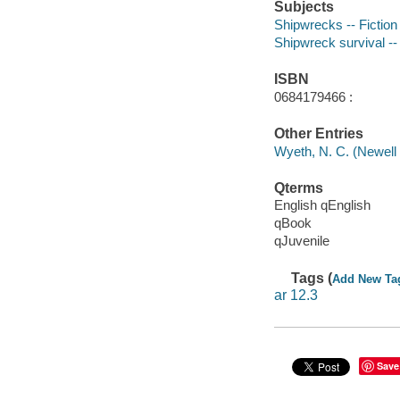
Subjects
Shipwrecks -- Fiction
Shipwreck survival -- 
ISBN
0684179466 :
Other Entries
Wyeth, N. C. (Newell 
Qterms
English qEnglish
qBook
qJuvenile
Tags (
Add New Ta
ar 12.3
Save