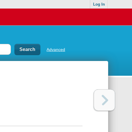
Log In
Advanced