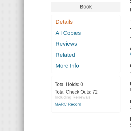
Book
Details
All Copies
Reviews
Related
More Info
Total Holds:
0
Total Check Outs:
72
Including Renewals
MARC Record