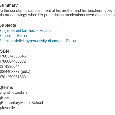
Summary
To the constant disappointment of his mother and his teachers, Joey ha
his mood swings when his prescription medications wear off and he st
Subjects
Single-parent families -- Fiction
Schools -- Fiction
Attention-deficit hyperactivity disorder -- Fiction
ISBN
9780374336646 :
9780064408332
0374336644 :
0064408337 (pbk.) :
9781250061683 :
Qterms
English qEnglish
qBook
qElementaryMiddleSchool
qJuvenile