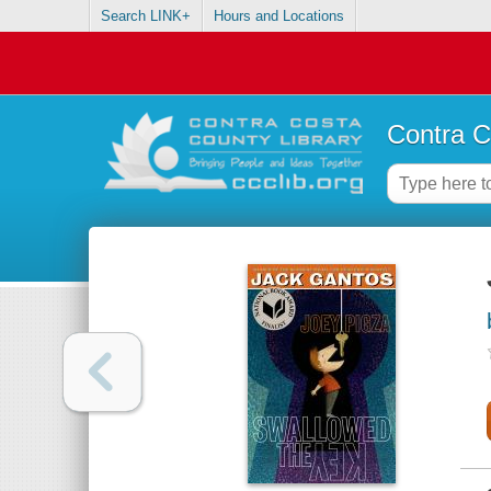
Search LINK+
Hours and Locations
Contra C