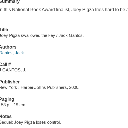
Summary
In this National Book Award finalist, Joey Pigza tries hard to be
Title
Joey Pigza swallowed the key / Jack Gantos.
Authors
Gantos, Jack
Call #
J GANTOS, J.
Publisher
New York : HarperCollins Publishers, 2000.
Paging
153 p. ; 19 cm.
Notes
Sequel: Joey Pigza loses control.