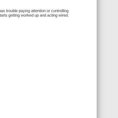
s trouble paying attention or controlling
arts getting worked up and acting wired.