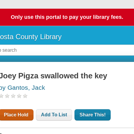
Only use this portal to pay your library fees.
osta County Library
Joey Pigza swallowed the key
by Gantos, Jack
Place Hold
Add To List
Share This!