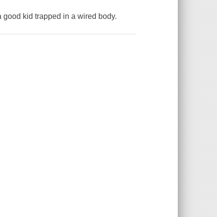
 a good kid trapped in a wired body.