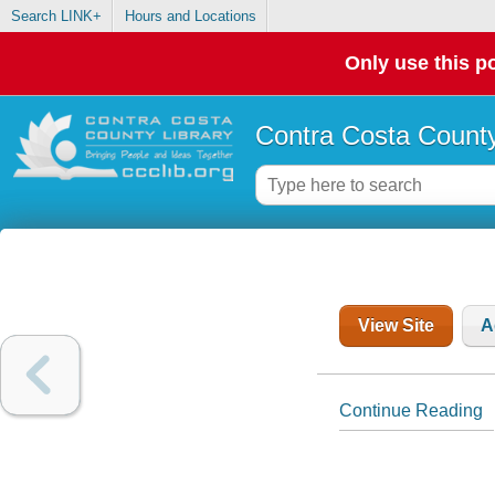
Search LINK+
Hours and Locations
Only use this po
Contra Costa County
View Site
A
Continue Reading