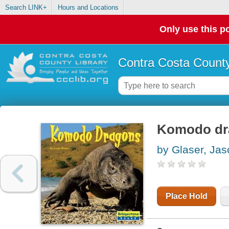
Search LINK+
Hours and Locations
Only use this po
Contra Costa County
Komodo dr
by Glaser, Jas
Place Hold