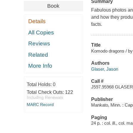
Summary
Book
Fabulous photos and
and how they produc
Details
facts.
All Copies
Reviews
Title
Komodo dragons / by J
Related
Authors
More Info
Glaser, Jason
Call #
Total Holds:
0
J597.95968 GLASER
Total Check Outs:
122
Including Renewals
Publisher
MARC Record
Mankato, Minn. : Cap
Paging
24 p. : col. ill., col. 