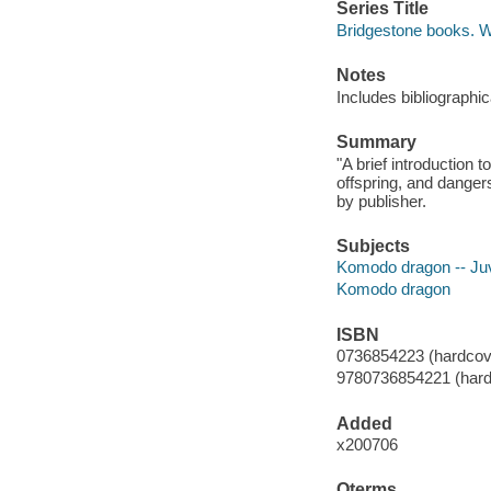
Series Title
Bridgestone books. Wo
Notes
Includes bibliographic
Summary
"A brief introduction 
offspring, and danger
by publisher.
Subjects
Komodo dragon -- Juve
Komodo dragon
ISBN
0736854223 (hardcov
9780736854221 (hard
Added
x200706
Qterms