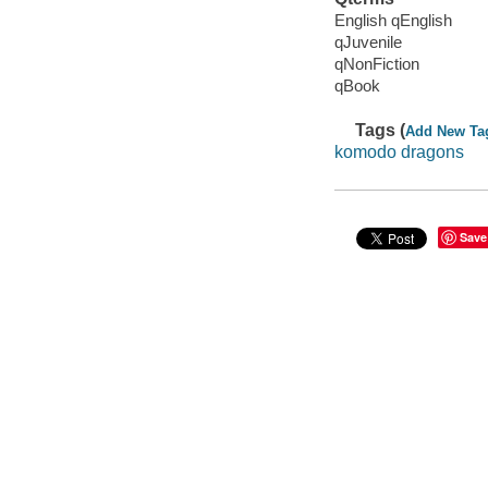
English qEnglish
qJuvenile
qNonFiction
qBook
Tags (
Add New Ta
komodo dragons
Save