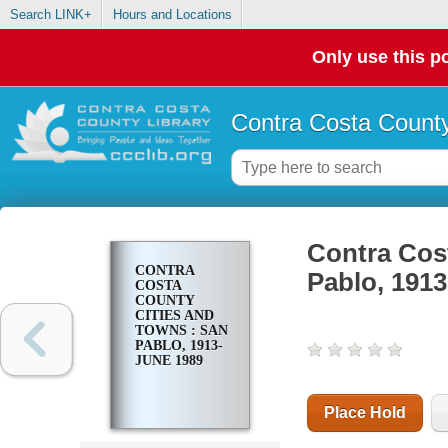
Search LINK+
Hours and Locations
Only use this po
Contra Costa County
Contra Cost
CONTRA
Pablo, 191
COSTA
COUNTY
CITIES AND
TOWNS : SAN
PABLO, 1913-
JUNE 1989
Place Hold