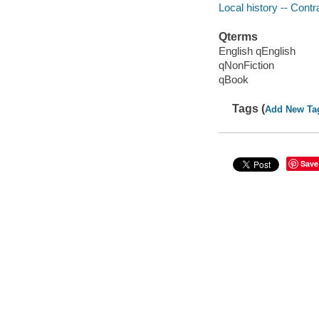
Local history -- Contr
Qterms
English qEnglish
qNonFiction
qBook
Tags (
Add New Ta
Save