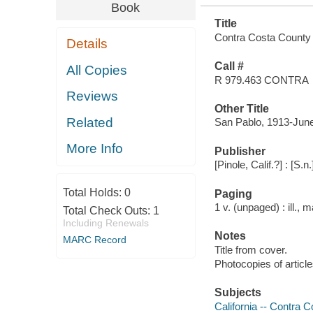
Book
Title
Contra Costa County 
Details
Call #
All Copies
R 979.463 CONTRA
Reviews
Other Title
Related
San Pablo, 1913-Jun
More Info
Publisher
[Pinole, Calif.?] : [S.n
Total Holds:
0
Paging
1 v. (unpaged) : ill., 
Total Check Outs:
1
Including Renewals
Notes
MARC Record
Title from cover.
Photocopies of articl
Subjects
California -- Contra 