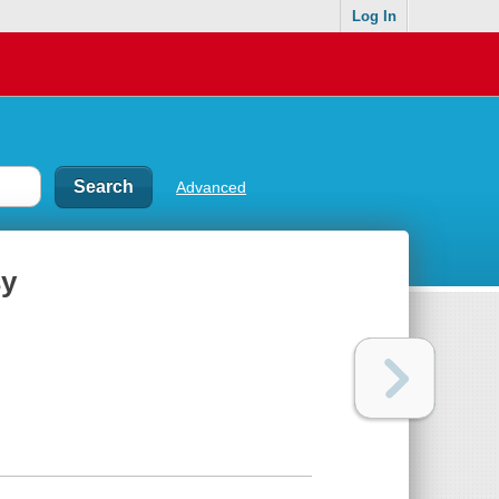
Log In
Advanced
sy