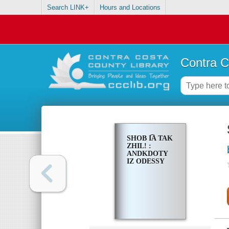
Search LINK+
Hours and Locations
Contra C
SHOB I͡A TAK
ZHIL! :
ANDKDOTY
IZ ODESSY