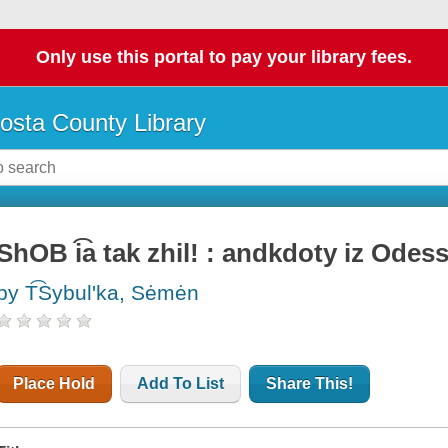
Only use this portal to pay your library fees.
osta County Library
ShOB i͡a tak zhil! : andkdoty iz Odes
by T͡Sybulʹka, Sėmėn
Place Hold
Add To List
Share This!