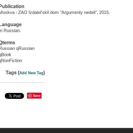
Publication
Moskva : ZAO Izdatelʹskiĭ dom "Argumenty nedeli", 2015.
Language
In Russian.
Qterms
Russian qRussian
qBook
qNonFiction
Tags (
)
Add New Tag
Save