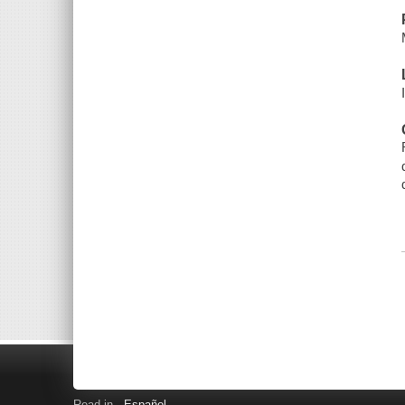
Read in
Español