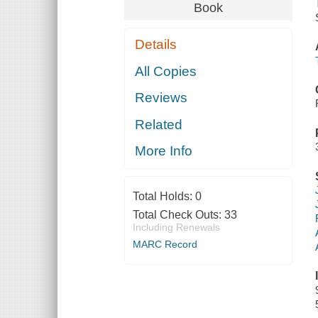
Book
Details
All Copies
Reviews
Related
More Info
Total Holds:
0
Total Check Outs:
33
Including Renewals
MARC Record