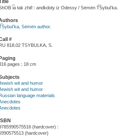
Title
ShOB i͡a tak zhil! : andkdoty iz Odessy / Sėmėn T͡Sybulʹka.
Authors
T͡Sybulʹka, Sėmėn author.
Call #
RU 818.02 TSYBULKA, S.
Paging
316 pages ; 18 cm
Subjects
Jewish wit and humor
Jewish wit and humor
Russian language materials
Anecdotes
Anecdotes
ISBN
9785990575516 (hardcover) :
5990575513 (hardcover)