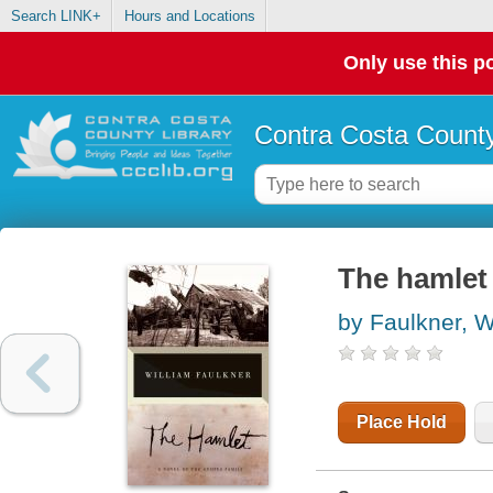
Search LINK+
Hours and Locations
Only use this po
Contra Costa County
The hamlet 
by Faulkner, W
Place Hold