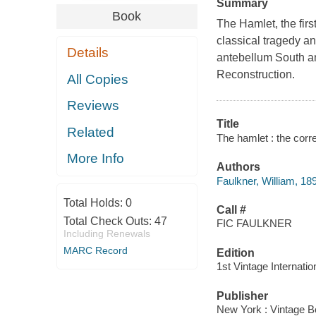
Summary
Book
The Hamlet, the firs
classical tragedy a
Details
antebellum South an
Reconstruction.
All Copies
Reviews
Title
Related
The hamlet : the corre
More Info
Authors
Faulkner, William, 18
Total Holds:
0
Call #
Total Check Outs:
47
FIC FAULKNER
Including Renewals
MARC Record
Edition
1st Vintage Internatio
Publisher
New York : Vintage B