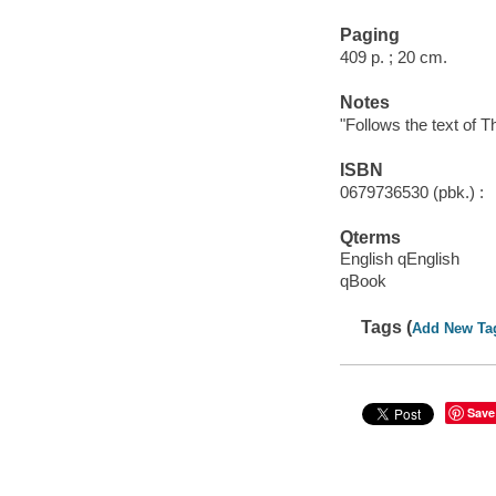
Paging
409 p. ; 20 cm.
Notes
"Follows the text of 
ISBN
0679736530 (pbk.) :
Qterms
English qEnglish
qBook
Tags (
Add New Ta
Save