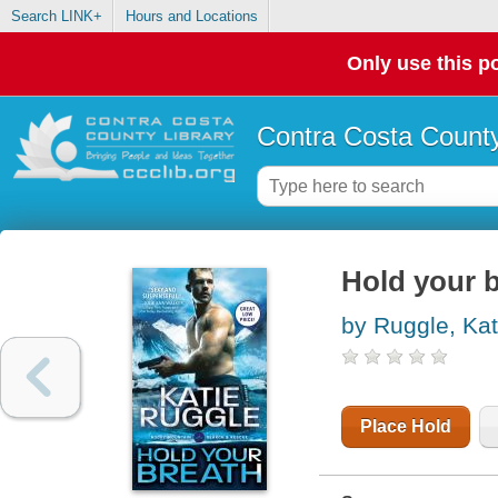
Search LINK+
Hours and Locations
Only use this po
Contra Costa County
Hold your 
by Ruggle, Kat
Place Hold