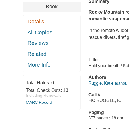
Summary
Book
Rocky Mountain re
romantic suspense
Details
In the remote wilde
All Copies
rescue divers, firefi
Reviews
Related
Title
More Info
Hold your breath / Ka
Authors
Total Holds:
0
Ruggle, Katie author.
Total Check Outs:
13
Call #
Including Renewals
FIC RUGGLE, K.
MARC Record
Paging
377 pages ; 18 cm.