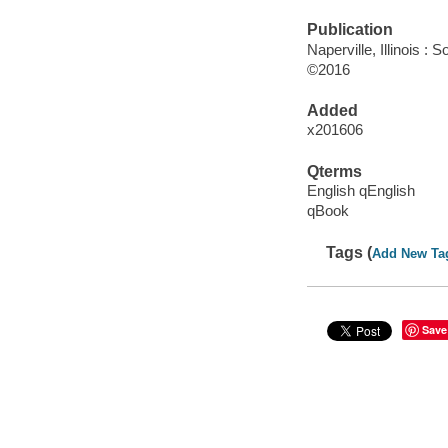
Publication
Naperville, Illinois 
©2016
Added
x201606
Qterms
English qEnglish
qBook
Tags (
Add New Ta
Save