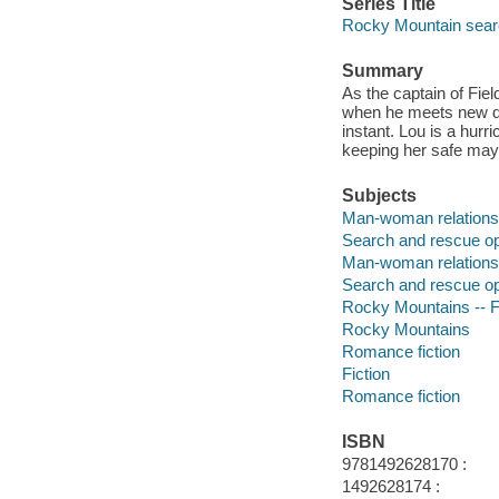
Series Title
Rocky Mountain sear
Summary
As the captain of Fie
when he meets new div
instant. Lou is a hurri
keeping her safe may j
Subjects
Man-woman relationsh
Search and rescue ope
Man-woman relations
Search and rescue op
Rocky Mountains -- F
Rocky Mountains
Romance fiction
Fiction
Romance fiction
ISBN
9781492628170 :
1492628174 :