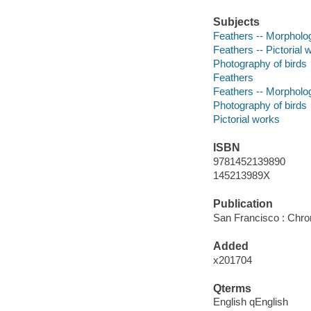
Subjects
Feathers -- Morpholo
Feathers -- Pictorial 
Photography of birds
Feathers
Feathers -- Morpholo
Photography of birds
Pictorial works
ISBN
9781452139890
145213989X
Publication
San Francisco : Chro
Added
x201704
Qterms
English qEnglish