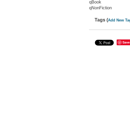
qBook
qNonFiction
Tags (
Add New Ta
Save