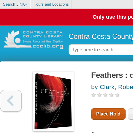
Search LINK+
Hours and Locations
Only use this po
Contra Costa County
Feathers : 
by Clark, Robe
Place Hold