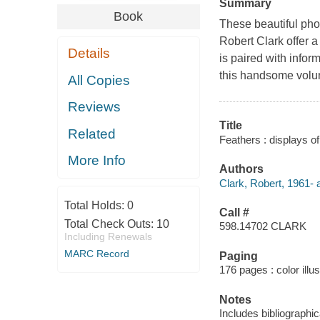
Summary
Book
These beautiful ph
Robert Clark offer a
Details
is paired with infor
this handsome volum
All Copies
Reviews
Title
Related
Feathers : displays of
More Info
Authors
Clark, Robert, 1961- 
Total Holds:
0
Call #
Total Check Outs:
10
598.14702 CLARK
Including Renewals
MARC Record
Paging
176 pages : color illu
Notes
Includes bibliographic