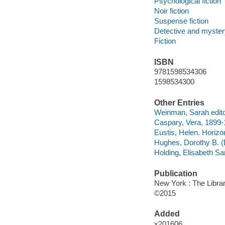
Psychological fiction
Noir fiction
Suspense fiction
Detective and mystery
Fiction
ISBN
9781598534306
1598534300
Other Entries
Weinman, Sarah edito
Caspary, Vera, 1899-
Eustis, Helen. Horizo
Hughes, Dorothy B. (D
Holding, Elisabeth Sa
Publication
New York : The Librar
©2015
Added
x201606