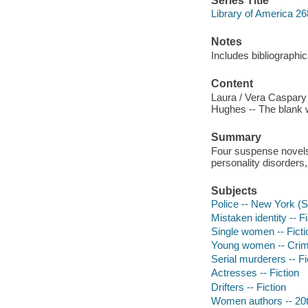
Series Title
Library of America 26
Notes
Includes bibliographic
Content
Laura / Vera Caspary -
Hughes -- The blank w
Summary
Four suspense novels o
personality disorders,
Subjects
Police -- New York (St
Mistaken identity -- Fi
Single women -- Ficti
Young women -- Crime
Serial murderers -- Fi
Actresses -- Fiction
Drifters -- Fiction
Women authors -- 20t