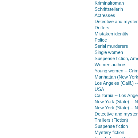
Kriminalroman
Schriftstellerin
Actresses
Detective and myster
Drifters
Mistaken identity
Police
Serial murderers
Single women
Suspense fiction, Am
Women authors
Young women -- Crim
Manhattan (New York, 
Los Angeles (Calif.) --
USA
California -- Los Ange
New York (State) -- 
New York (State) -- 
Detective and mystery
Thrillers (Fiction)
Suspense fiction
Mystery fiction