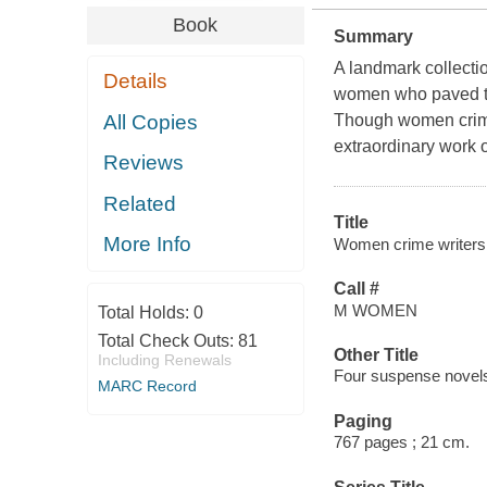
Book
Summary
A landmark collection
Details
women who paved th
All Copies
Though women crime 
extraordinary work 
Reviews
Related
Title
More Info
Women crime writers.
Call #
M WOMEN
Total Holds:
0
Total Check Outs:
81
Other Title
Including Renewals
Four suspense novels
MARC Record
Paging
767 pages ; 21 cm.