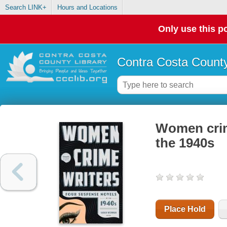
Search LINK+
Hours and Locations
Only use this po
Contra Costa County
Women crim
the 1940s
Place Hold