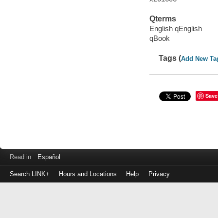
Qterms
English qEnglish
qBook
Tags (
Add New Ta
Save
Read in
Español
Search LINK+
Hours and Locations
Help
Privacy
Login
to
make
a