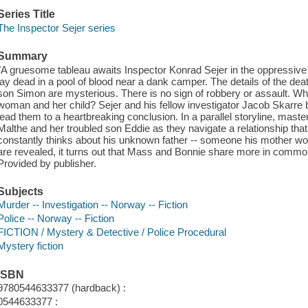
Series Title
The Inspector Sejer series
Summary
"A gruesome tableau awaits Inspector Konrad Sejer in the oppressi
lay dead in a pool of blood near a dank camper. The details of the de
son Simon are mysterious. There is no sign of robbery or assault. Wh
woman and her child? Sejer and his fellow investigator Jacob Skarre begi
lead them to a heartbreaking conclusion. In a parallel storyline, maste
Malthe and her troubled son Eddie as they navigate a relationship tha
constantly thinks about his unknown father -- someone his mother wou
are revealed, it turns out that Mass and Bonnie share more in comm
Provided by publisher.
Subjects
Murder -- Investigation -- Norway -- Fiction
Police -- Norway -- Fiction
FICTION / Mystery & Detective / Police Procedural
Mystery fiction
ISBN
9780544633377 (hardback) :
0544633377 :