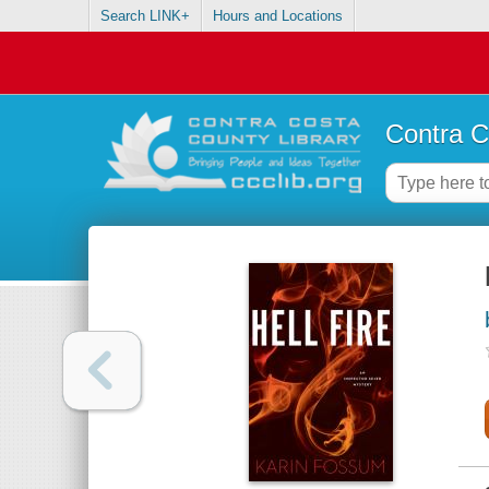
Search LINK+
Hours and Locations
Contra C