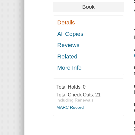
Book
Details
All Copies
Reviews
Related
More Info
Total Holds:
0
Total Check Outs:
21
Including Renewals
MARC Record