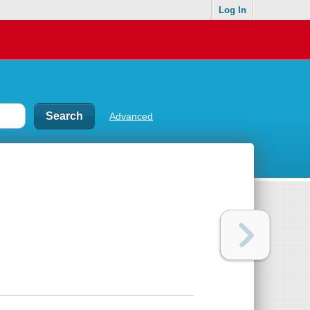
Log In
Advanced