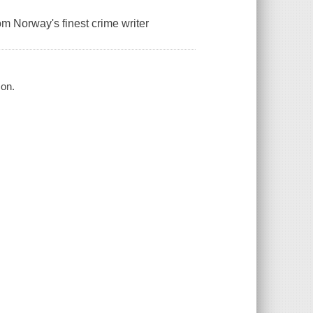
om Norway's finest crime writer
son.