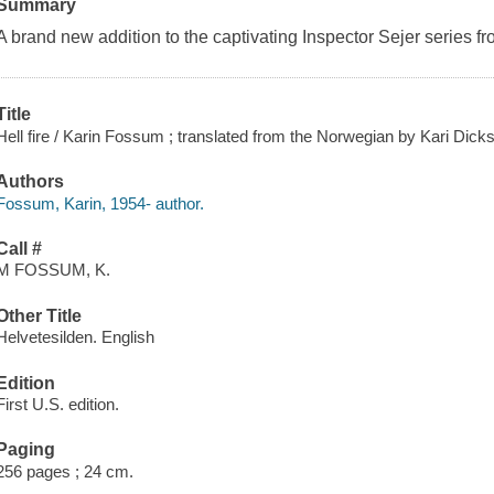
Summary
A brand new addition to the captivating Inspector Sejer series fr
Title
Hell fire / Karin Fossum ; translated from the Norwegian by Kari Dick
Authors
Fossum, Karin, 1954- author.
Call #
M FOSSUM, K.
Other Title
Helvetesilden. English
Edition
First U.S. edition.
Paging
256 pages ; 24 cm.