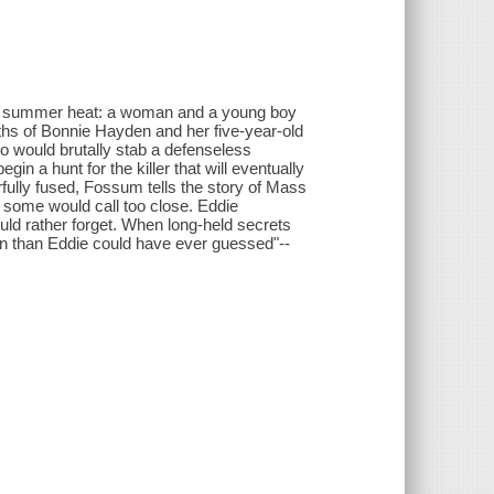
ve summer heat: a woman and a young boy
aths of Bonnie Hayden and her five-year-old
o would brutally stab a defenseless
n a hunt for the killer that will eventually
rfully fused, Fossum tells the story of Mass
t some would call too close. Eddie
ld rather forget. When long-held secrets
on than Eddie could have ever guessed"--