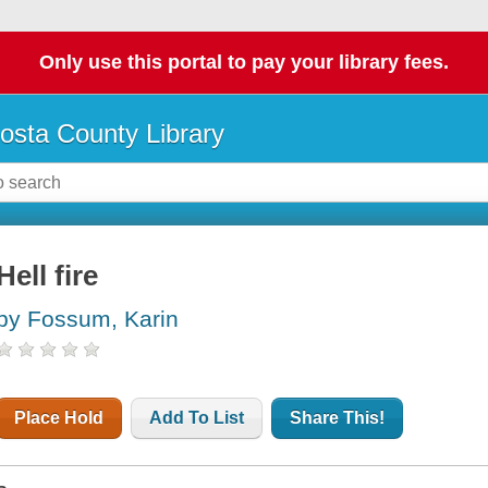
Only use this portal to pay your library fees.
osta County Library
Hell fire
by Fossum, Karin
Place Hold
Add To List
Share This!