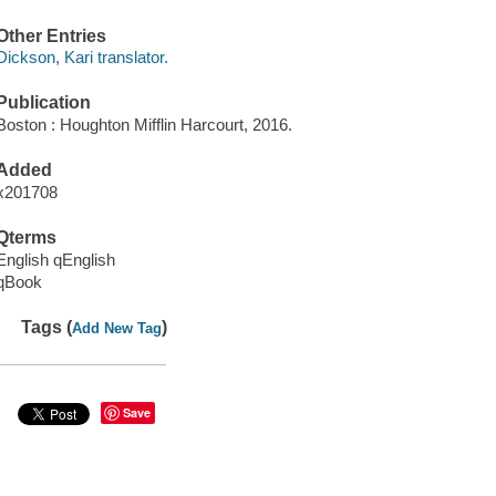
Other Entries
Dickson, Kari translator.
Publication
Boston : Houghton Mifflin Harcourt, 2016.
Added
x201708
Qterms
English qEnglish
qBook
Tags (
)
Add New Tag
Save