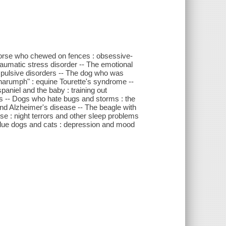
 horse who chewed on fences : obsessive-
aumatic stress disorder -- The emotional
mpulsive disorders -- The dog who was
"harumph" : equine Tourette's syndrome --
aniel and the baby : training out
rs -- Dogs who hate bugs and storms : the
and Alzheimer's disease -- The beagle with
e : night terrors and other sleep problems
- Blue dogs and cats : depression and mood