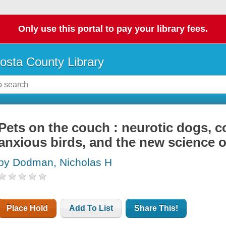
Only use this portal to pay your library fees.
osta County Library
Pets on the couch : neurotic dogs, c
anxious birds, and the new science o
by Dodman, Nicholas H
Place Hold
Add To List
Share This!