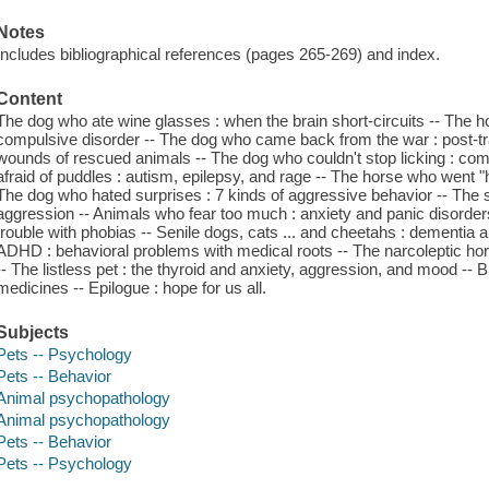
Notes
Includes bibliographical references (pages 265-269) and index.
Content
The dog who ate wine glasses : when the brain short-circuits -- The
compulsive disorder -- The dog who came back from the war : post-tr
wounds of rescued animals -- The dog who couldn't stop licking : co
afraid of puddles : autism, epilepsy, and rage -- The horse who went 
The dog who hated surprises : 7 kinds of aggressive behavior -- The sp
aggression -- Animals who fear too much : anxiety and panic disorde
trouble with phobias -- Senile dogs, cats ... and cheetahs : dementia 
ADHD : behavioral problems with medical roots -- The narcoleptic hors
-- The listless pet : the thyroid and anxiety, aggression, and mood -
medicines -- Epilogue : hope for us all.
Subjects
Pets -- Psychology
Pets -- Behavior
Animal psychopathology
Animal psychopathology
Pets -- Behavior
Pets -- Psychology