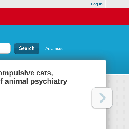
Log In
Advanced
ompulsive cats,
f animal psychiatry