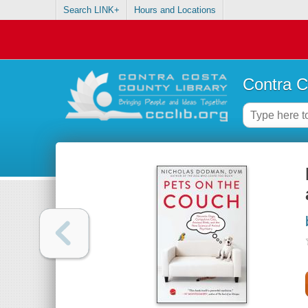
Search LINK+
Hours and Locations
Contra C