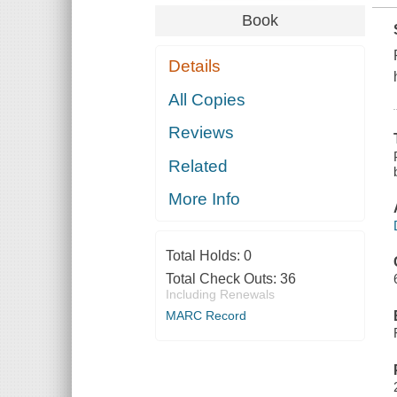
Book
Details
All Copies
Reviews
Related
More Info
Total Holds:
0
Total Check Outs:
36
Including Renewals
MARC Record