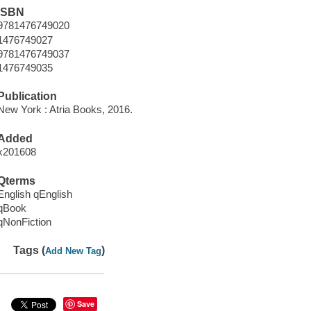
ISBN
9781476749020
1476749027
9781476749037
1476749035
Publication
New York : Atria Books, 2016.
Added
x201608
Qterms
English qEnglish
qBook
qNonFiction
Tags (
)
Add New Tag
Save