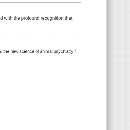
with the profound recognition that
d the new science of animal psychiatry /