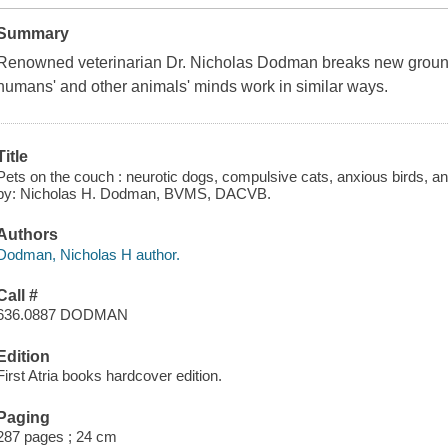
Summary
Renowned veterinarian Dr. Nicholas Dodman breaks new ground 
humans' and other animals' minds work in similar ways.
Title
Pets on the couch : neurotic dogs, compulsive cats, anxious birds, an
by: Nicholas H. Dodman, BVMS, DACVB.
Authors
Dodman, Nicholas H author.
Call #
636.0887 DODMAN
Edition
First Atria books hardcover edition.
Paging
287 pages ; 24 cm