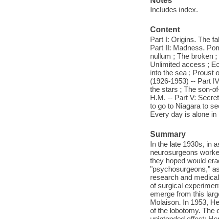
Notes
Includes index.
Content
Part I: Origins. The f
Part II: Madness. Pom
nullum ; The broken ;
Unlimited access ; Ec
into the sea ; Proust
(1926-1953) -- Part I
the stars ; The son-o
H.M. -- Part V: Secre
to go to Niagara to se
Every day is alone in 
Summary
In the late 1930s, in
neurosurgeons worked 
they hoped would era
"psychosurgeons," as
research and medical 
of surgical experimen
emerge from this lar
Molaison. In 1953, He
of the lobotomy. The o
unintended effect: He