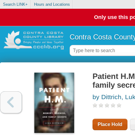
Search LINK+
Hours and Locations
Only use this po
Contra Costa County
Patient H.M
family secr
by Dittrich, Lu
Place Hold