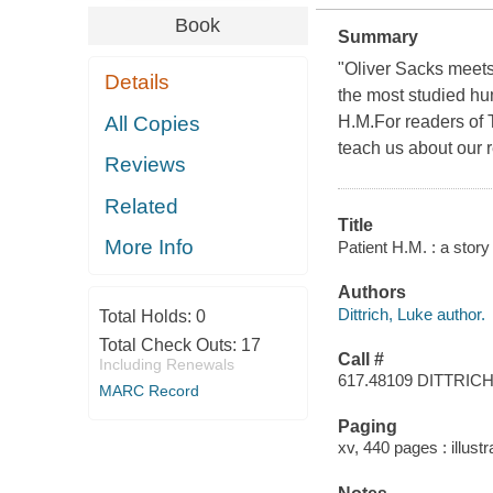
Book
Summary
"Oliver Sacks meets 
Details
the most studied hu
All Copies
H.M.For readers of 
teach us about our 
Reviews
Related
Title
More Info
Patient H.M. : a stor
Authors
Dittrich, Luke author.
Total Holds:
0
Total Check Outs:
17
Call #
Including Renewals
617.48109 DITTRIC
MARC Record
Paging
xv, 440 pages : illust