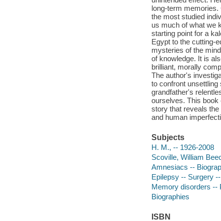
long-term memories. 
the most studied indi
us much of what we k
starting point for a k
Egypt to the cutting-e
mysteries of the mind 
of knowledge. It is al
brilliant, morally co
The author's investig
to confront unsettling
grandfather's relentl
ourselves. This book
story that reveals th
and human imperfectio
Subjects
H. M., -- 1926-2008
Scoville, William Bee
Amnesiacs -- Biogra
Epilepsy -- Surgery --
Memory disorders -- 
Biographies
ISBN