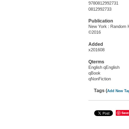
9780812992731
0812992733
Publication
New York : Random H
©2016
Added
x201608
Qterms
English qEnglish
qBook
qNonFiction
Tags (
Add New Ta
Save