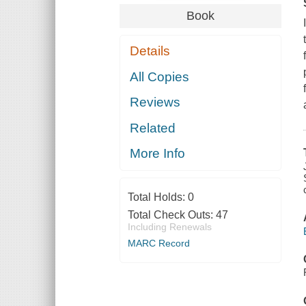
Book
Details
All Copies
Reviews
Related
More Info
Total Holds:
0
Total Check Outs:
47
Including Renewals
MARC Record