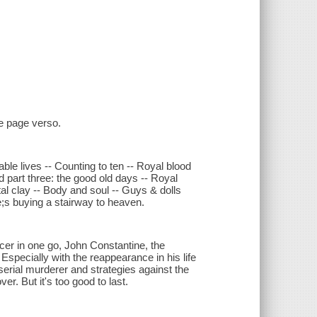
le page verso.
ble lives -- Counting to ten -- Royal blood
od part three: the good old days -- Royal
tal clay -- Body and soul -- Guys & dolls
he;s buying a stairway to heaven.
ncer in one go, John Constantine, the
 Especially with the reappearance in his life
erial murderer and strategies against the
er. But it's too good to last.