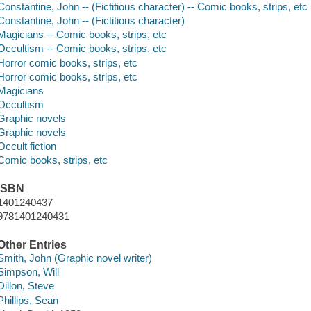
Constantine, John -- (Fictitious character) -- Comic books, strips, etc
Constantine, John -- (Fictitious character)
Magicians -- Comic books, strips, etc
Occultism -- Comic books, strips, etc
Horror comic books, strips, etc
Horror comic books, strips, etc
Magicians
Occultism
Graphic novels
Graphic novels
Occult fiction
Comic books, strips, etc
ISBN
1401240437
9781401240431
Other Entries
Smith, John (Graphic novel writer)
Simpson, Will
Dillon, Steve
Phillips, Sean