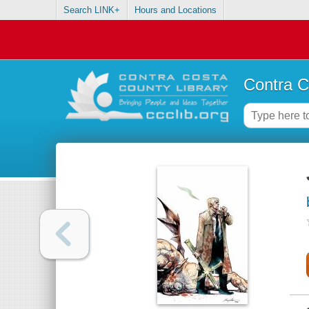
Search LINK+
Hours and Locations
Contra C