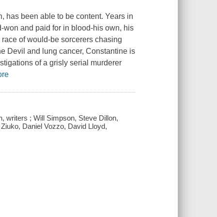
an, has been able to be content. Years in
won and paid for in blood-his own, his
s race of would-be sorcerers chasing
he Devil and lung cancer, Constantine is
tigations of a grisly serial murderer
ore
, writers ; Will Simpson, Steve Dillon,
m Ziuko, Daniel Vozzo, David Lloyd,