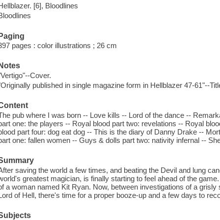
Hellblazer. [6], Bloodlines
Bloodlines
Paging
397 pages : color illustrations ; 26 cm
Notes
"Vertigo"--Cover.
"Originally published in single magazine form in Hellblazer 47-61"--Tit
Content
The pub where I was born -- Love kills -- Lord of the dance -- Remarka
part one: the players -- Royal blood part two: revelations -- Royal blo
blood part four: dog eat dog -- This is the diary of Danny Drake -- Mor
part one: fallen women -- Guys & dolls part two: nativity infernal -- S
Summary
After saving the world a few times, and beating the Devil and lung ca
world's greatest magician, is finally starting to feel ahead of the game.
of a woman named Kit Ryan. Now, between investigations of a grisly s
Lord of Hell, there's time for a proper booze-up and a few days to recov
Subjects