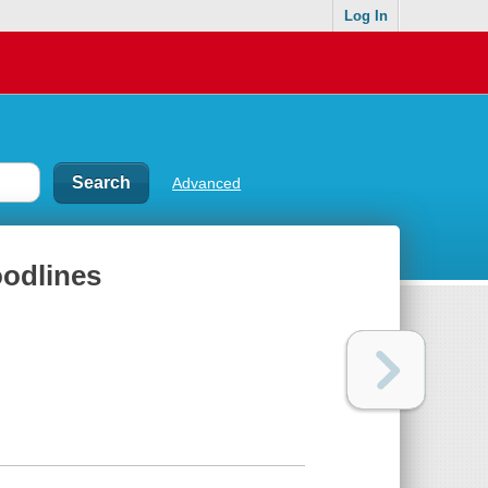
Log In
Advanced
oodlines