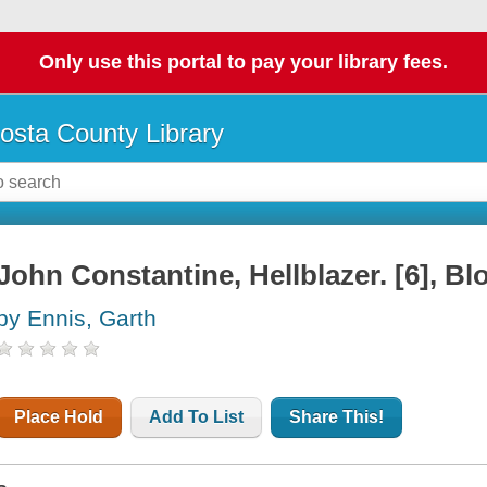
Only use this portal to pay your library fees.
osta County Library
John Constantine, Hellblazer. [6], Bl
by Ennis, Garth
Place Hold
Add To List
Share This!