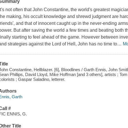
Summary
It's not often that John Constantine, the world's greatest magici
the making, his occult knowledge and shrewd judgment are hard-
friends', and that of innocent caught up in the never-ending arm
power. But after saving the world a few times and beating both t
finally starting to feel ahead of the game. However between inves
and strategies against the Lord of Hell, John has no time to
…
M
Title
John Constantine, Hellblazer. [6], Bloodlines / Garth Ennis, John Smith
Sean Phillips, David Lloyd, Mike Hoffman [and 3 others], artists ; To
colorists ; Gaspar Saladino, letterer.
Authors
Ennis, Garth
Call #
FIC ENNIS, G.
Other Title