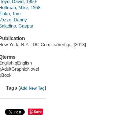
Lloyd, David, 1950-
Hoffman, Mike, 1958-
Ziuko, Tom
Vozzo, Danny
Saladino, Gaspar
Publication
New York, N.Y. : DC Comics/Vertigo, [2013]
Qterms
English qEnglish
qAdultGraphicNovel
qBook
Tags (
)
Add New Tag
Save