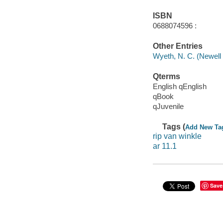
ISBN
0688074596 :
Other Entries
Wyeth, N. C. (Newell
Qterms
English qEnglish
qBook
qJuvenile
Tags (
Add New Ta
rip van winkle
ar 11.1
Save