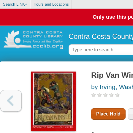
Search LINK+
Hours and Locations
Only use this po
Contra Costa County
Rip Van Wi
by Irving, Was
Place Hold