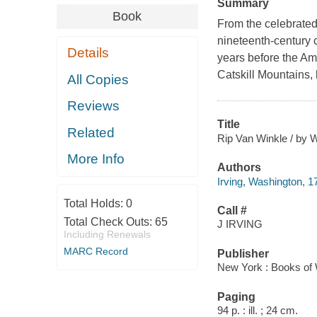
Summary
Book
From the celebrated
nineteenth-century 
Details
years before the Ame
Catskill Mountains
All Copies
Reviews
Title
Related
Rip Van Winkle / by W
More Info
Authors
Irving, Washington, 
Total Holds:
0
Call #
Total Check Outs:
65
J IRVING
Including Renewals
MARC Record
Publisher
New York : Books of
Paging
94 p. : ill. ; 24 cm.