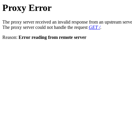
Proxy Error
The proxy server received an invalid response from an upstream serve
The proxy server could not handle the request
GET /
.
Reason:
Error reading from remote server