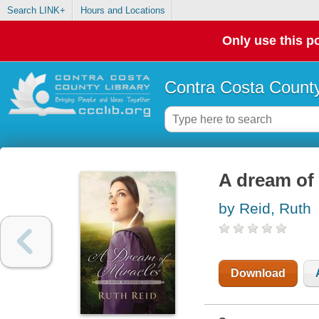
Search LINK+
Hours and Locations
Only use this po
Contra Costa County
A dream of
by Reid, Ruth
Download