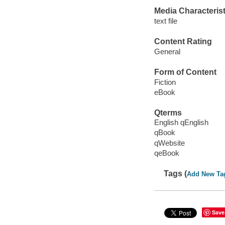
Media Characterist
text file
Content Rating
General
Form of Content
Fiction
eBook
Qterms
English qEnglish
qBook
qWebsite
qeBook
Tags (
Add New Ta
Save