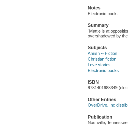
Notes
Electronic book.
Summary
"Mattie is at oppositi
overshadowed by the n
Subjects
Amish -- Fiction
Christian fiction
Love stories
Electronic books
ISBN
9781401688349 (elect
Other Entries
OverDrive, Inc distrib
Publication
Nashville, Tennessee