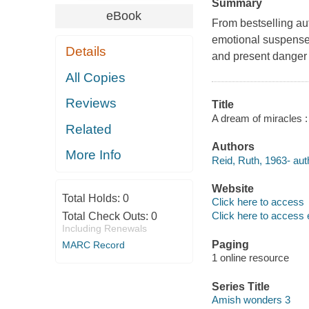
Summary
eBook
From bestselling a
emotional suspense,
Details
and present danger 
All Copies
Reviews
Title
A dream of miracles 
Related
Authors
More Info
Reid, Ruth, 1963- aut
Website
Total Holds:
0
Click here to access
Click here to access 
Total Check Outs:
0
Including Renewals
Paging
MARC Record
1 online resource
Series Title
Amish wonders 3