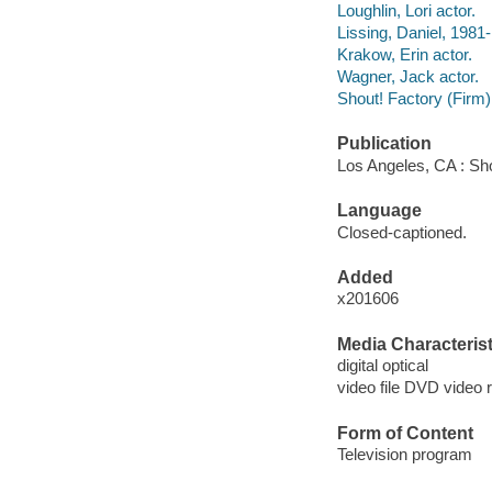
Loughlin, Lori actor.
Lissing, Daniel, 1981-
Krakow, Erin actor.
Wagner, Jack actor.
Shout! Factory (Firm)
Publication
Los Angeles, CA : Sho
Language
Closed-captioned.
Added
x201606
Media Characterist
digital optical
video file DVD video 
Form of Content
Television program