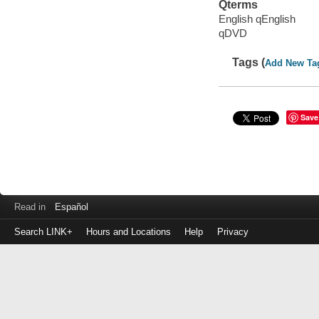
Qterms
English qEnglish
qDVD
Tags (
Add New Ta
Save
Read in
Español
Search LINK+
Hours and Locations
Help
Privacy
Login
to
make
a
payment