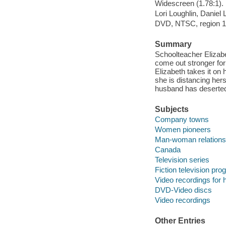
Widescreen (1.78:1).
Lori Loughlin, Daniel
DVD, NTSC, region 1
Summary
Schoolteacher Elizab
come out stronger for
Elizabeth takes it on 
she is distancing he
husband has deserted
Subjects
Company towns
Women pioneers
Man-woman relations
Canada
Television series
Fiction television pr
Video recordings for 
DVD-Video discs
Video recordings
Other Entries