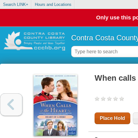
Search LINK+
Hours and Locations
Only use this po
Contra Costa County
When calls 
Place Hold