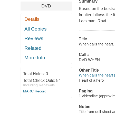
Summary
DVD
Based on the bestse
frontier follows the
Details
Lackman, Rovi
All Copies
Reviews
Title
When calls the heart. 
Related
Call #
More Info
DVD WHEN
Other Title
Total Holds:
0
When calls the heart 
Heart of a hero
Total Check Outs:
84
Including Renewals
Paging
MARC Record
1 videodisc (approxima
Notes
Title from sell sheet 