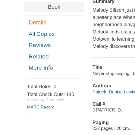
Summary
Book
Melody Ellison just
a better place When
Details
neighborhood playgr
Melody finds out jus
All Copies
Motown, to learning 
Reviews
Melody discovers t
Related
More Info
Title
Never stop singing : 
Authors
Total Holds:
0
Patrick, Denise Lewis
Total Check Outs:
145
Including Renewals
Call #
MARC Record
J PATRICK, D.
Paging
222 pages ; 20 cm.