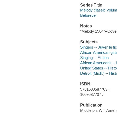
Series Title
Melody classic volum
Beforever
Notes
"Melody 1964"--Cover
Subjects
Singers -- Juvenile fic
African American girls 
Singing -- Fiction
African Americans -- 
United States -- Histo
Detroit (Mich.) -- Hist
ISBN
9781609587703 :
1609587707 :
Publication
Middleton, WI : Ameri