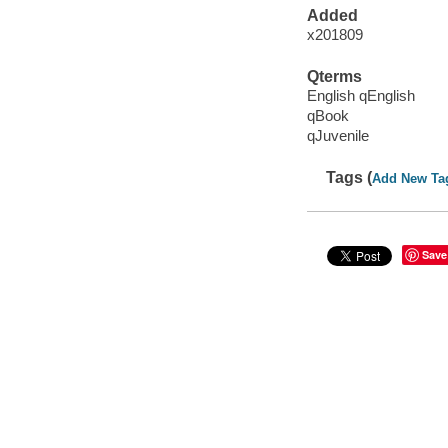
Added
x201809
Qterms
English qEnglish
qBook
qJuvenile
Tags (
Add New Ta
Save