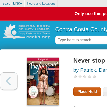
Search LINK+
Hours and Locations
Only use this po
Contra Costa County
Never stop 
by Patrick, De
Place Hold