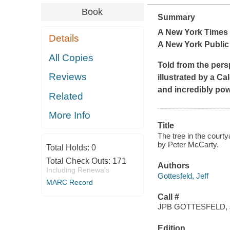
Book
Summary
A
New York Times
Details
A New York Public 
All Copies
Told from the pers
Reviews
illustrated by a Ca
and incredibly po
Related
More Info
Title
The tree in the courty
by Peter McCarty.
Total Holds:
0
Total Check Outs:
171
Authors
Including Renewals
Gottesfeld, Jeff
MARC Record
Call #
JPB GOTTESFELD, 
Edition