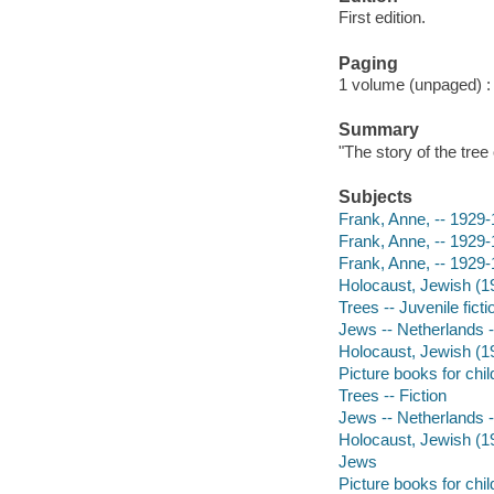
First edition.
Paging
1 volume (unpaged) : i
Summary
"The story of the tre
Subjects
Frank, Anne, -- 1929-1
Frank, Anne, -- 1929-
Frank, Anne, -- 1929
Holocaust, Jewish (1
Trees -- Juvenile ficti
Jews -- Netherlands --
Holocaust, Jewish (19
Picture books for chil
Trees -- Fiction
Jews -- Netherlands -
Holocaust, Jewish (19
Jews
Picture books for chil