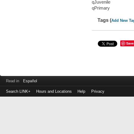
qJuvenile
qPrimary
Tags (
Add New Ta
Save
Read in
Español
Search LINK+
Hours and Locations
Help
Privacy
Login
to
make
a
payment
Library