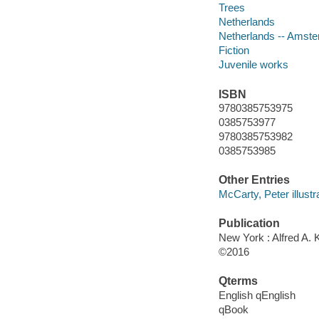
Trees
Netherlands
Netherlands -- Amst
Fiction
Juvenile works
ISBN
9780385753975
0385753977
9780385753982
0385753985
Other Entries
McCarty, Peter illustra
Publication
New York : Alfred A. 
©2016
Qterms
English qEnglish
qBook