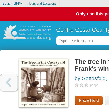
Search LINK+
Hours and Locations
Only use this po
Contra Costa County
The tree in
Frank's wi
by Gottesfeld, 
Place Hold