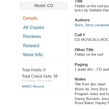
Title
Music CD
Fiddler on the roof [
lyrics by Sheldon Har
Details
Authors
Bock, Jerry compose
All Copies
Call #
Reviews
CD MUSICALS BOCK
Related
Other Title
More Info
Fiddler on the roof
Paging
1 audio disc : CD audio
Total Holds:
0
Total Check Outs:
36
Notes
Including Renewals
Title from disc label.
MARC Record
Music by Jerry Bock ;
Program notes and full
Danny Burstein, Jess
Rose Baker, Hayley Fe