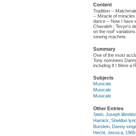
Content
Tradition -- Matchmake
-- Miracle of miracle
dance -- Now I have e
Chavaleh ; Tevye's de
on the roof' variatio
sewing machine.
Summary
One of the most accla
Tony nominees Danny 
including If I Were a 
Subjects
Musicals
Musicals
Musicals
Other Entries
Stein, Joseph librettis
Harnick, Sheldon lyric
Burstein, Danny singe
Hecht, Jessica, 1965-