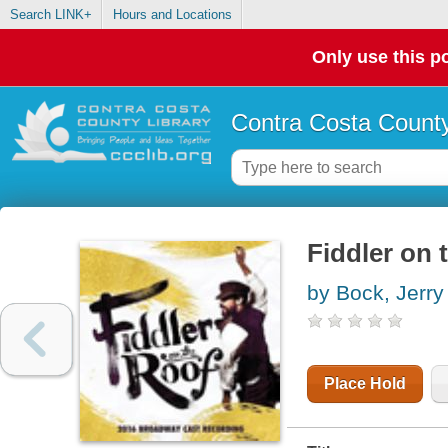
Search LINK+
Hours and Locations
Only use this po
Contra Costa County
Fiddler on 
by Bock, Jerry
Place Hold