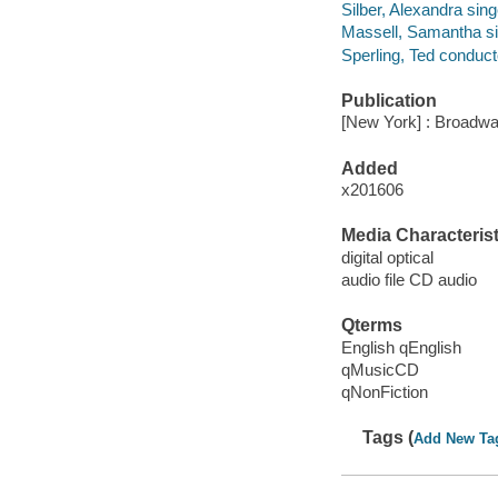
Silber, Alexandra sing
Massell, Samantha si
Sperling, Ted conduct
Publication
[New York] : Broadwa
Added
x201606
Media Characterist
digital optical
audio file CD audio
Qterms
English qEnglish
qMusicCD
qNonFiction
Tags (
Add New Ta