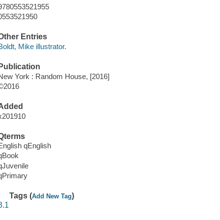
9780553521955
0553521950
Other Entries
Boldt, Mike illustrator.
Publication
New York : Random House, [2016]
©2016
Added
x201910
Qterms
English qEnglish
qBook
qJuvenile
qPrimary
Tags (
)
Add New Tag
3.1