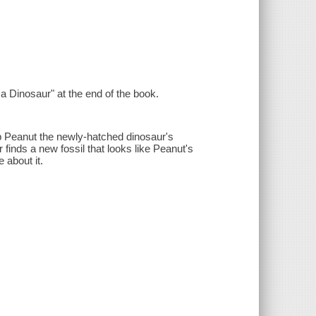
 a Dinosaur" at the end of the book.
ep Peanut the newly-hatched dinosaur's
inds a new fossil that looks like Peanut's
 about it.