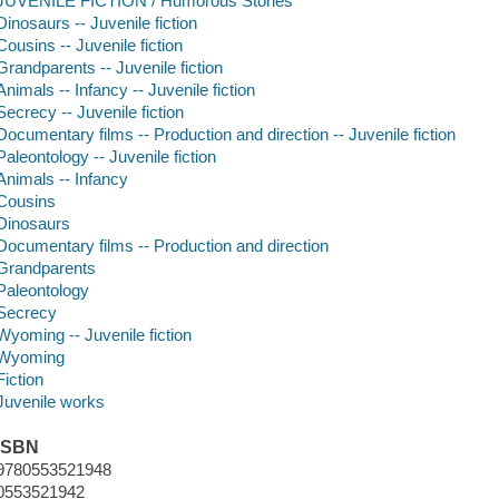
JUVENILE FICTION / Humorous Stories
Dinosaurs -- Juvenile fiction
Cousins -- Juvenile fiction
Grandparents -- Juvenile fiction
Animals -- Infancy -- Juvenile fiction
Secrecy -- Juvenile fiction
Documentary films -- Production and direction -- Juvenile fiction
Paleontology -- Juvenile fiction
Animals -- Infancy
Cousins
Dinosaurs
Documentary films -- Production and direction
Grandparents
Paleontology
Secrecy
Wyoming -- Juvenile fiction
Wyoming
Fiction
Juvenile works
ISBN
9780553521948
0553521942