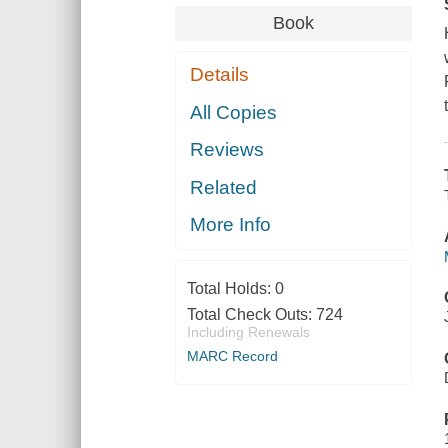
Book
Details
All Copies
Reviews
Related
More Info
Total Holds:
0
Total Check Outs:
724
Including Renewals
MARC Record