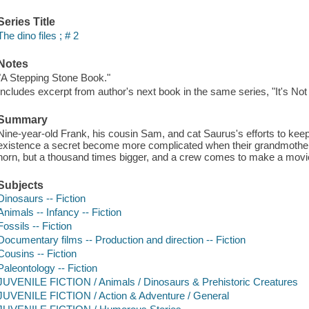
Series Title
The dino files ; # 2
Notes
"A Stepping Stone Book."
Includes excerpt from author's next book in the same series, "It's Not
Summary
Nine-year-old Frank, his cousin Sam, and cat Saurus's efforts to ke
existence a secret become more complicated when their grandmother f
horn, but a thousand times bigger, and a crew comes to make a movie
Subjects
Dinosaurs -- Fiction
Animals -- Infancy -- Fiction
Fossils -- Fiction
Documentary films -- Production and direction -- Fiction
Cousins -- Fiction
Paleontology -- Fiction
JUVENILE FICTION / Animals / Dinosaurs & Prehistoric Creatures
JUVENILE FICTION / Action & Adventure / General