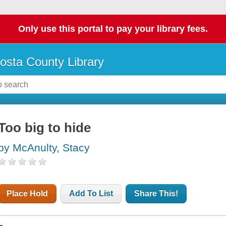
Only use this portal to pay your library fees.
osta County Library
Too big to hide
by McAnulty, Stacy
Place Hold
Add To List
Share This!