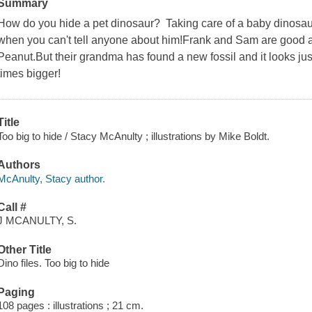
Summary
How do you hide a pet dinosaur? Taking care of a baby dinosaur
when you can't tell anyone about him!Frank and Sam are good a
Peanut.But their grandma has found a new fossil and it looks jus
times bigger!
Title
Too big to hide / Stacy McAnulty ; illustrations by Mike Boldt.
Authors
McAnulty, Stacy author.
Call #
J MCANULTY, S.
Other Title
Dino files. Too big to hide
Paging
108 pages : illustrations ; 21 cm.