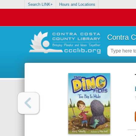
Search LINK+
Hours and Locations
Contra C