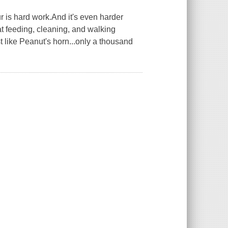
 is hard work.And it's even harder
t feeding, cleaning, and walking
t like Peanut's horn...only a thousand