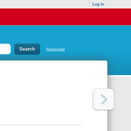
Log In
Advanced