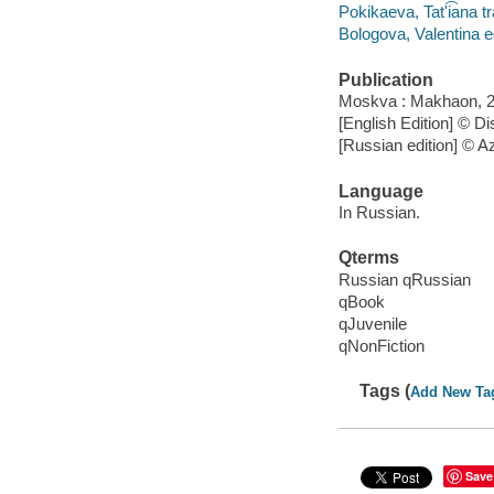
Pokikaeva, Tatʹi͡ana tr
Bologova, Valentina ed
Publication
Moskva : Makhaon, 2
[English Edition] © 
[Russian edition] © A
Language
In Russian.
Qterms
Russian qRussian
qBook
qJuvenile
qNonFiction
Tags (
Add New Ta
Save