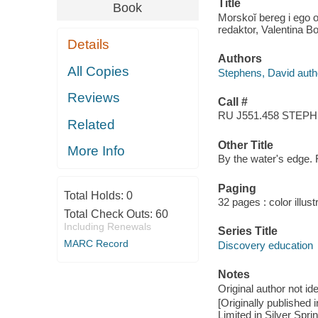
Title
Book
Morskoĭ bereg i ego o
redaktor, Valentina B
Details
Authors
All Copies
Stephens, David auth
Reviews
Call #
RU J551.458 STEP
Related
Other Title
More Info
By the water's edge.
Paging
Total Holds:
0
32 pages : color illus
Total Check Outs:
60
Including Renewals
Series Title
MARC Record
Discovery education
Notes
Original author not ide
[Originally publishe
Limited in Silver Spri