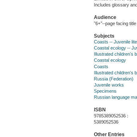
Includes glossary and
Audience
"6+"--page facing titl
Subjects
Coasts -- Juvenile lit
Coastal ecology -- Juv
Illustrated children's
Coastal ecology
Coasts
Illustrated children's
Russia (Federation)
Juvenile works
Specimens
Russian language mat
ISBN
9785389052536 :
5389052536
Other Entries