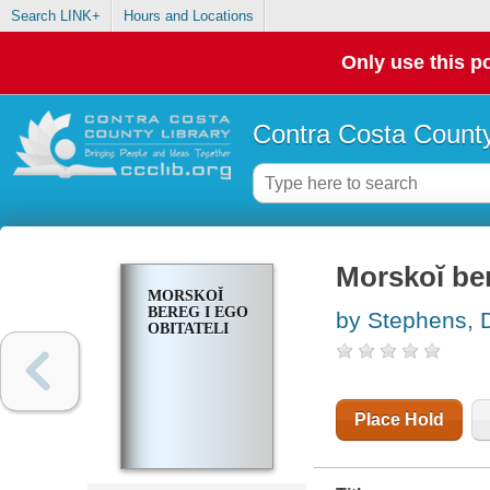
Search LINK+
Hours and Locations
Only use this po
Contra Costa County
Morskoĭ ber
MORSKOĬ
BEREG I EGO
by Stephens, 
OBITATELI
Place Hold