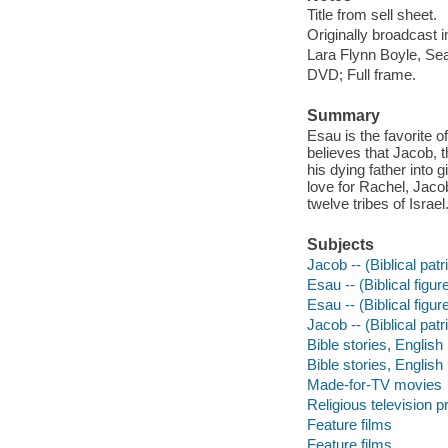
Title from sell sheet.
Originally broadcast i
Lara Flynn Boyle, Se
DVD; Full frame.
Summary
Esau is the favorite o
believes that Jacob, t
his dying father into 
love for Rachel, Jaco
twelve tribes of Israel
Subjects
Jacob -- (Biblical patr
Esau -- (Biblical figur
Esau -- (Biblical figur
Jacob -- (Biblical patr
Bible stories, English
Bible stories, English
Made-for-TV movies
Religious television 
Feature films
Feature films