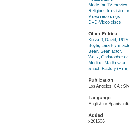
Made-for-TV movies
Religious television 
Video recordings
DVD-Video discs
Other Entries
Kossoff, David, 1919-
Boyle, Lara Flynn act
Bean, Sean actor.
Waltz, Christopher act
Modine, Matthew acto
Shout! Factory (Firm)
Publication
Los Angeles, CA : Sho
Language
English or Spanish dia
Added
x201606