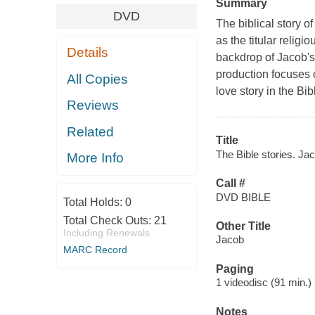
Summary
DVD
The biblical story 
as the titular relig
Details
backdrop of Jacob's 
production focuses 
All Copies
love story in the Bi
Reviews
Related
Title
The Bible stories. Jac
More Info
Call #
DVD BIBLE
Total Holds:
0
Total Check Outs:
21
Other Title
Including Renewals
Jacob
MARC Record
Paging
1 videodisc (91 min.) :
Notes