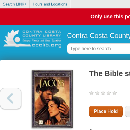
Search LINK+
Hours and Locations
Only use this po
Contra Costa County
The Bible s
Place Hold