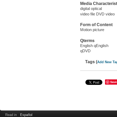
Media Characterist
digital optical
video file DVD video
Form of Content
Motion picture
Qterms
English qEnglish
qDVD
Tags (
Add New Ta
Save
Read in
Español