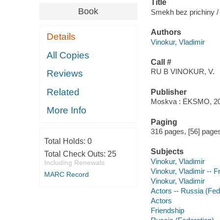
Title
Book
Smekh bez prichiny / 
Authors
Details
Vinokur, Vladimir
All Copies
Call #
RU B VINOKUR, V.
Reviews
Related
Publisher
Moskva : ĖKSMO, 20
More Info
Paging
316 pages, [56] pages 
Total Holds:
0
Subjects
Total Check Outs:
25
Vinokur, Vladimir
Including Renewals
Vinokur, Vladimir -- 
MARC Record
Vinokur, Vladimir
Actors -- Russia (Fed
Actors
Friendship