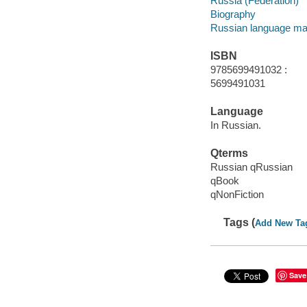
Russia (Federation)
Biography
Russian language mat
ISBN
9785699491032 :
5699491031
Language
In Russian.
Qterms
Russian qRussian
qBook
qNonFiction
Tags (
Add New Ta
Save