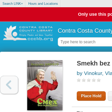
Search LINK+
Hours and Locations
Only use this po
Contra Costa County
Smekh bez 
by Vinokur, Vl
Place Hold