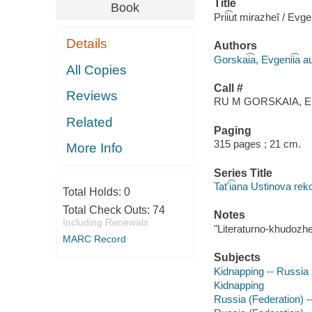
Title
Book
Prii͡ut mirazheĭ / Evge
Details
Authors
Gorskai͡a, Evgenii͡a a
All Copies
Call #
Reviews
RU M GORSKAIA, E
Related
Paging
315 pages ; 21 cm.
More Info
Series Title
Tatʹi͡ana Ustinova re
Total Holds:
0
Total Check Outs:
74
Notes
Including Renewals
"Literaturno-khudozh
MARC Record
Subjects
Kidnapping -- Russia (
Kidnapping
Russia (Federation) --