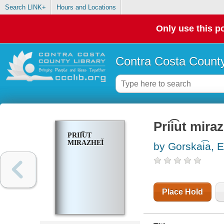
Search LINK+
Hours and Locations
Only use this po
Contra Costa County
Prii͡ut miraz
PRII͡UT
MIRAZHEĬ
by Gorskai͡a, E
Place Hold