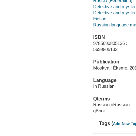
Russia (Federation)
Detective and mystery
Detective and mystery
Fiction
Russian language mat
ISBN
9785699805136 :
5699805133
Publication
Moskva : Ėksmo, 20
Language
In Russian.
Qterms
Russian qRussian
qBook
Tags (
Add New Ta