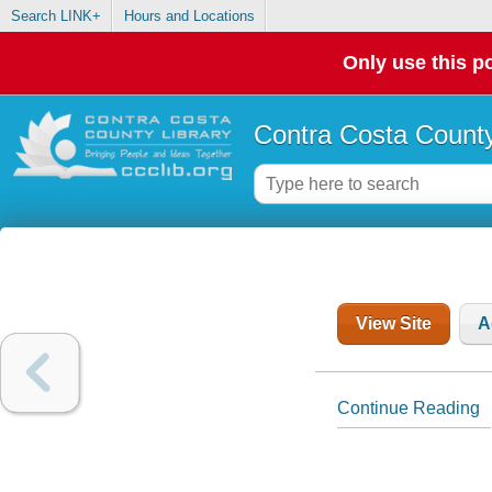
Search LINK+
Hours and Locations
Only use this po
Contra Costa County
View Site
A
Continue Reading