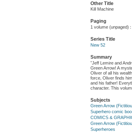
Other Title
Kill Machine
Paging
1 volume (unpaged) : c
Series Title
New 52
Summary
"Jeff Lemire and Andr
Green Arrow! A myste
Oliver of all his wea
force, Oliver finds h
and his father! Everyt
character. This volum
Subjects
Green Arrow (Fictitio
Superhero comic books
COMICS & GRAPHIC 
Green Arrow (Fictitio
Superheroes