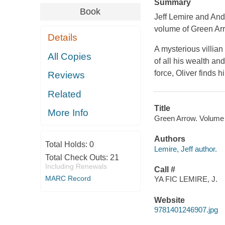
Summary
Book
Jeff Lemire and And
volume of Green Ar
Details
A mysterious villia
All Copies
of all his wealth a
force, Oliver finds 
Reviews
Related
Title
More Info
Green Arrow. Volume 4,
Authors
Total Holds:
0
Lemire, Jeff author.
Total Check Outs:
21
Including Renewals
Call #
MARC Record
YA FIC LEMIRE, J.
Website
9781401246907.jpg