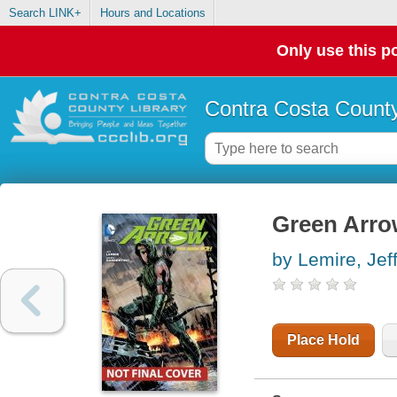
Search LINK+
Hours and Locations
Only use this po
Contra Costa County
Green Arrow
by Lemire, Jef
Place Hold