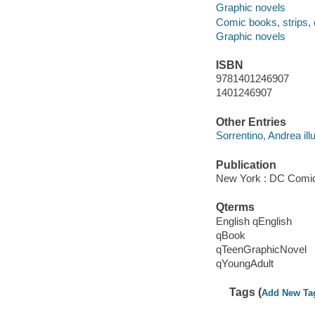
Graphic novels
Comic books, strips, 
Graphic novels
ISBN
9781401246907
1401246907
Other Entries
Sorrentino, Andrea illu
Publication
New York : DC Comic
Qterms
English qEnglish
qBook
qTeenGraphicNovel
qYoungAdult
Tags (
Add New Ta