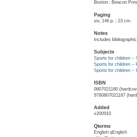
Boston : Beacon Pres
Paging
xiv, 146 p. ; 23 cm.
Notes
Includes bibliographic
Subjects
Sports for children --
Sports for children --
Sports for children --
ISBN
0807021180 (hardcover
9780807021187 (hardco
Added
x200910
Qterms
English qEnglish