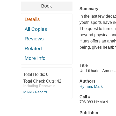
Book
Summary
In the last few deca
Details
youth sports have n
All Copies
The quest to turn ch
beyond physical and
Reviews
Hurts
offers an analy
being, gives heartb
Related
More Info
Title
Until it hurts : Amer
Total Holds:
0
Total Check Outs:
42
Authors
Including Renewals
Hyman, Mark
MARC Record
Call #
796.083 HYMAN
Publisher