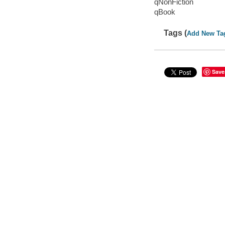
qNonFiction
qBook
Tags (
Add New Ta
Save