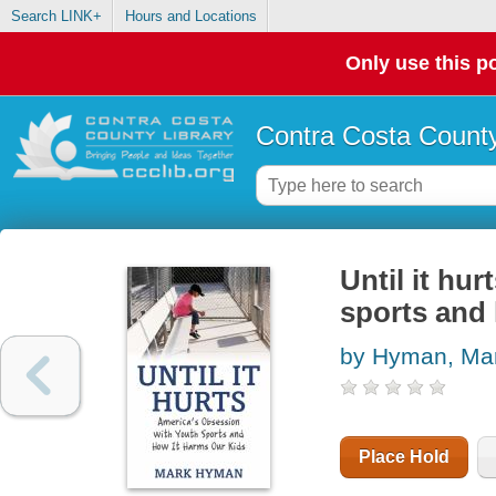
Search LINK+
Hours and Locations
Only use this po
Contra Costa County
Until it hu
sports and 
by Hyman, Ma
Place Hold