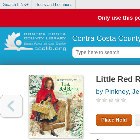
Search LINK+
Hours and Locations
Only use this po
Contra Costa County
Little Red 
by Pinkney, Je
Place Hold