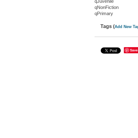
qJuvenile
qNonFiction
qPrimary
Tags (
Add New Ta
Save