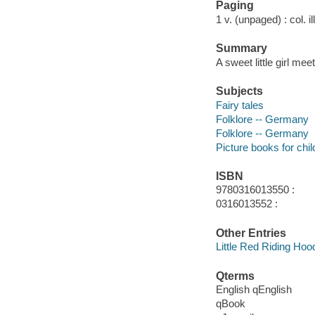
Paging
1 v. (unpaged) : col. il
Summary
A sweet little girl me
Subjects
Fairy tales
Folklore -- Germany
Folklore -- Germany
Picture books for chil
ISBN
9780316013550 :
0316013552 :
Other Entries
Little Red Riding Hoo
Qterms
English qEnglish
qBook