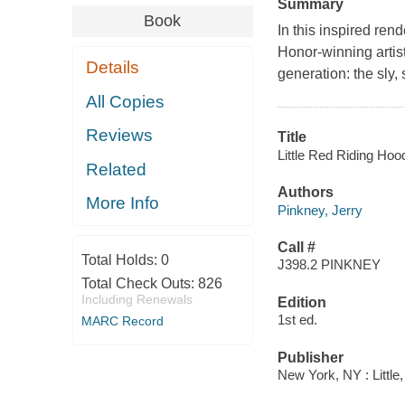
Summary
Book
In this inspired ren
Honor-winning artist
Details
generation: the sly, 
All Copies
Reviews
Title
Little Red Riding Hood
Related
Authors
More Info
Pinkney, Jerry
Call #
Total Holds:
0
J398.2 PINKNEY
Total Check Outs:
826
Including Renewals
Edition
1st ed.
MARC Record
Publisher
New York, NY : Little